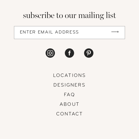
13
subscribe to our mailing list
14
LOCATIONS
DESIGNERS
FAQ
ABOUT
CONTACT