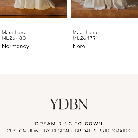
5
6
Madi Lane
Madi Lane
ML26480
ML26477
7
Normandy
Nero
8
9
10
11
DREAM RING TO GOWN
12
CUSTOM JEWELRY DESIGN + BRIDAL
& BRIDESMAIDS.