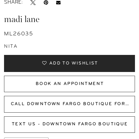
SHARE:
madi lane
ML26035
NITA
ADD TO WISHLIST
BOOK AN APPOINTMENT
CALL DOWNTOWN FARGO BOUTIQUE FOR AVAILABILITY
TEXT US - DOWNTOWN FARGO BOUTIQUE