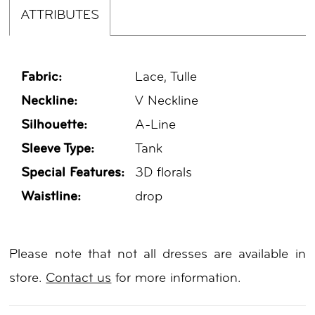
ATTRIBUTES
Fabric:
Lace, Tulle
Neckline:
V Neckline
Silhouette:
A-Line
Sleeve Type:
Tank
Special Features:
3D florals
Waistline:
drop
Please note that not all dresses are available in
store.
Contact us
for more information.