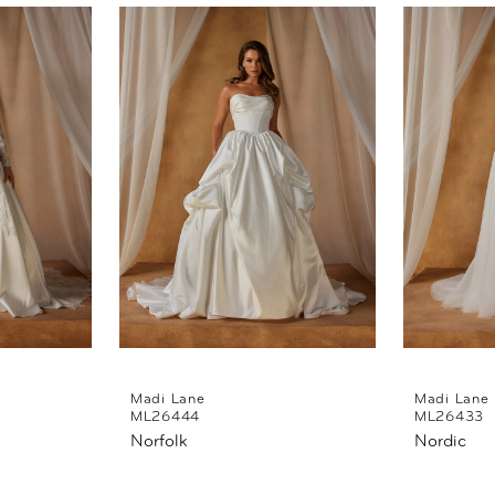
Madi Lane
Madi Lane
ML26444
ML26433
Norfolk
Nordic