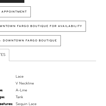
 APPOINTMENT
WNTOWN FARGO BOUTIQUE FOR AVAILABILITY
 - DOWNTOWN FARGO BOUTIQUE
TES
Lace
:
V Neckline
e:
A-Line
pe:
Tank
eatures:
Sequin Lace