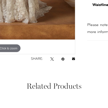
Waistline
Please note 
more inform
Click to zoom
Click to zoom
SHARE:
Related Products