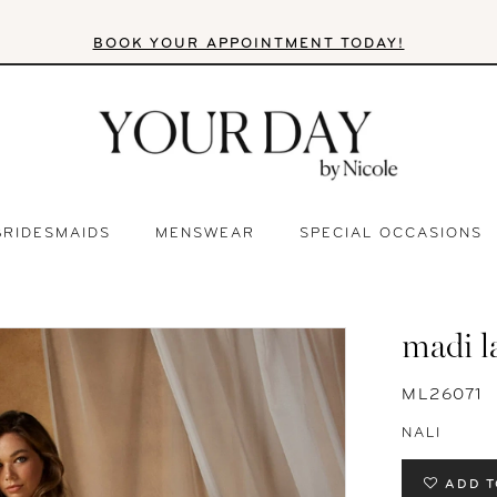
BOOK YOUR APPOINTMENT TODAY!
BRIDESMAIDS
MENSWEAR
SPECIAL OCCASIONS
madi l
ML26071
NALI
ADD T