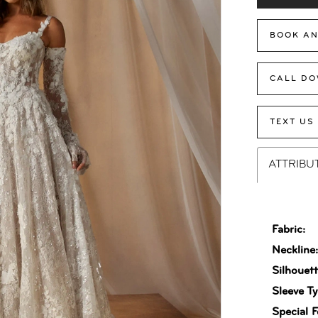
BOOK AN
CALL DO
TEXT US
ATTRIBU
Fabric:
Neckline
Silhouett
Sleeve Ty
Special F