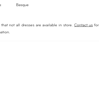
:
Basque
that not all dresses are available in store.
Contact us
for
ation.