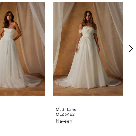
Madi Lane
ML26422
Naveen