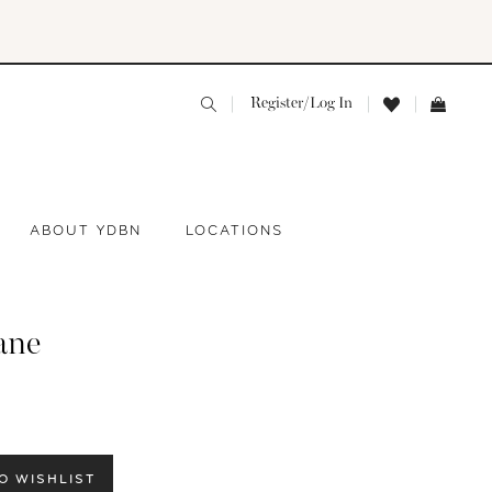
Register/Log In
ABOUT YDBN
LOCATIONS
ane
O WISHLIST