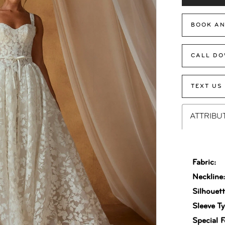
BOOK AN
CALL DO
TEXT US
ATTRIBU
Fabric:
Neckline
Silhouett
Sleeve Ty
Special F