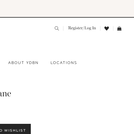
Register/Log In
ABOUT YDBN
LOCATIONS
ane
O WISHLIST