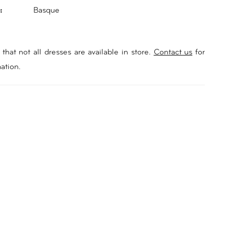
:
Basque
that not all dresses are available in store.
Contact us
for
ation.