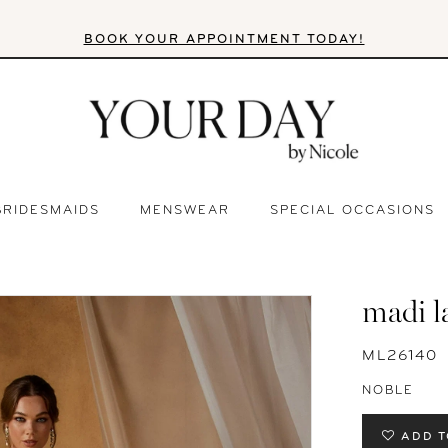
BOOK YOUR APPOINTMENT TODAY!
BRIDESMAIDS
MENSWEAR
SPECIAL OCCASIONS
madi l
ML26140
NOBLE
ADD T