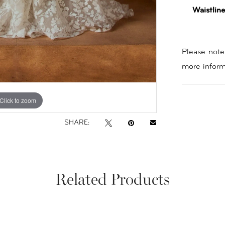
Waistline
Please note 
more inform
Click to zoom
Click to zoom
SHARE:
Related Products