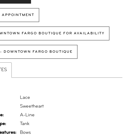
 APPOINTMENT
WNTOWN FARGO BOUTIQUE FOR AVAILABILITY
 - DOWNTOWN FARGO BOUTIQUE
TES
Lace
:
Sweetheart
e:
A-Line
pe:
Tank
eatures:
Bows