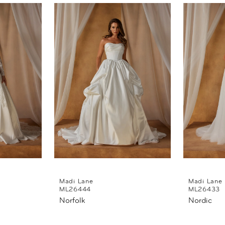
Madi Lane
Madi Lane
ML26444
ML26433
Norfolk
Nordic