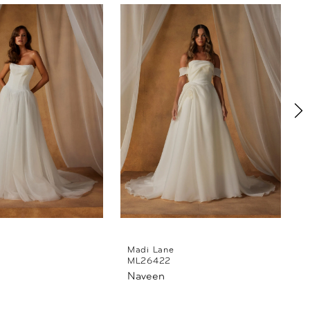
Madi Lane
ML26422
Naveen