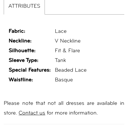
ATTRIBUTES
Fabric:
Lace
Neckline:
V Neckline
Silhouette:
Fit & Flare
Sleeve Type:
Tank
Special Features:
Beaded Lace
Waistline:
Basque
Please note that not all dresses are available in
store.
Contact us
for more information.