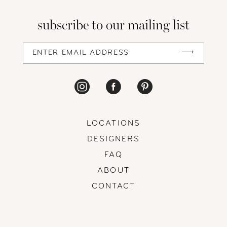
13
subscribe to our mailing list
14
LOCATIONS
DESIGNERS
FAQ
ABOUT
CONTACT