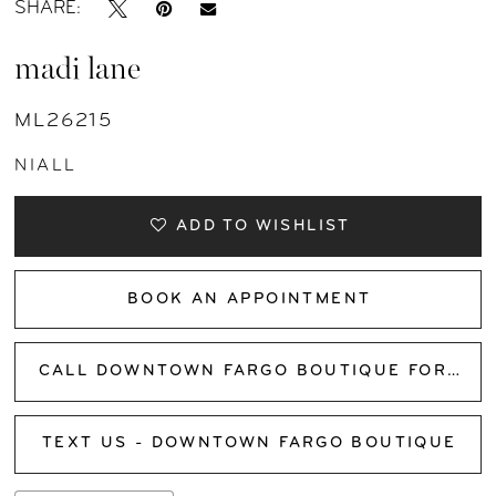
SHARE:
madi lane
ML26215
NIALL
ADD TO WISHLIST
BOOK AN APPOINTMENT
CALL DOWNTOWN FARGO BOUTIQUE FOR AVAILABILITY
TEXT US - DOWNTOWN FARGO BOUTIQUE