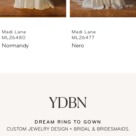
5
6
Madi Lane
Madi Lane
ML26477
ML26444
7
Nero
Norfolk
8
9
10
11
DREAM RING TO GOWN
12
CUSTOM JEWELRY DESIGN + BRIDAL
& BRIDESMAIDS.