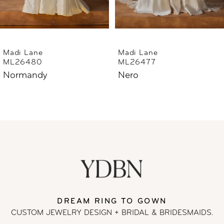
5
6
Madi Lane
Madi Lane
ML26477
ML26444
7
Nero
Norfolk
8
9
10
11
DREAM RING TO GOWN
12
CUSTOM JEWELRY DESIGN + BRIDAL
& BRIDESMAIDS.