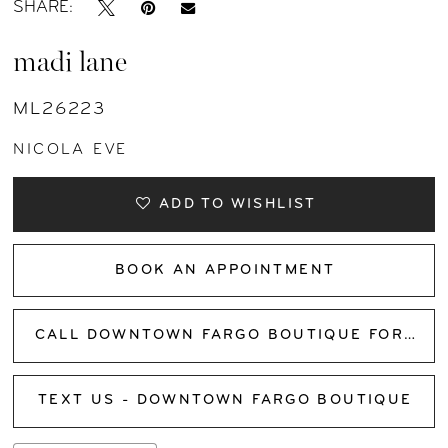
SHARE:
madi lane
ML26223
NICOLA EVE
ADD TO WISHLIST
BOOK AN APPOINTMENT
CALL DOWNTOWN FARGO BOUTIQUE FOR AVAILABILITY
TEXT US - DOWNTOWN FARGO BOUTIQUE