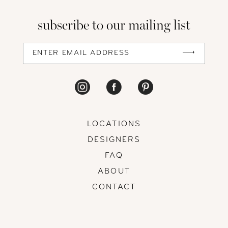
13
subscribe to our mailing list
14
LOCATIONS
DESIGNERS
FAQ
ABOUT
CONTACT