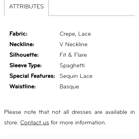
ATTRIBUTES
Fabric:
Crepe, Lace
Neckline:
V Neckline
Silhouette:
Fit & Flare
Sleeve Type:
Spaghetti
Special Features:
Sequin Lace
Waistline:
Basque
Please note that not all dresses are available in
store.
Contact us
for more information.