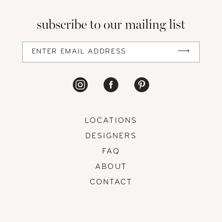
13
subscribe to our mailing list
14
LOCATIONS
DESIGNERS
FAQ
ABOUT
CONTACT