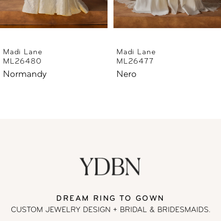
5
6
Madi Lane
Madi Lane
ML26477
ML26444
7
Nero
Norfolk
8
9
10
11
DREAM RING TO GOWN
12
CUSTOM JEWELRY DESIGN + BRIDAL
& BRIDESMAIDS.