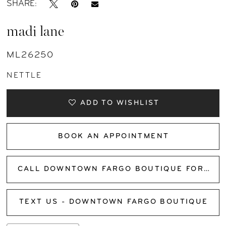
SHARE:
madi lane
ML26250
NETTLE
ADD TO WISHLIST
BOOK AN APPOINTMENT
CALL DOWNTOWN FARGO BOUTIQUE FOR AVAILABILITY
TEXT US - DOWNTOWN FARGO BOUTIQUE