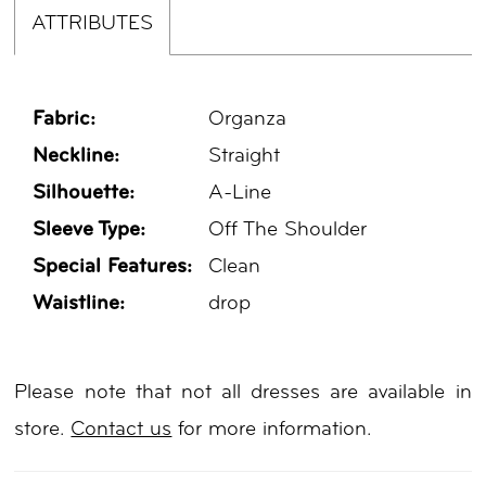
ATTRIBUTES
Fabric:
Organza
Neckline:
Straight
Silhouette:
A-Line
Sleeve Type:
Off The Shoulder
Special Features:
Clean
Waistline:
drop
Please note that not all dresses are available in
store.
Contact us
for more information.