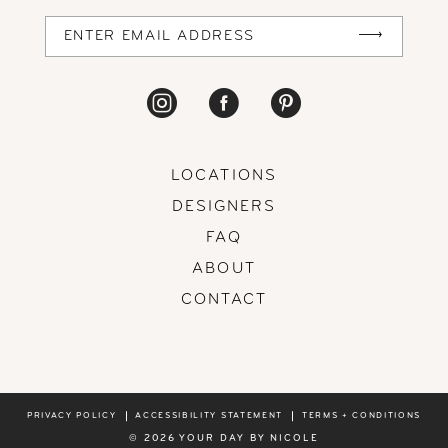
14
LOCATIONS
DESIGNERS
FAQ
ABOUT
CONTACT
PRIVACY POLICY
ACCESSIBILITY STATEMENT
TERMS + CONDITIONS
© 2026 YOUR DAY BY NICOLE