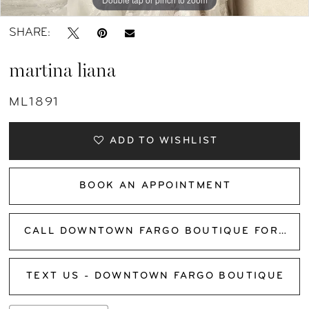
SHARE:
martina liana
ML1891
ADD TO WISHLIST
BOOK AN APPOINTMENT
CALL DOWNTOWN FARGO BOUTIQUE FOR AVAILABILITY
TEXT US - DOWNTOWN FARGO BOUTIQUE