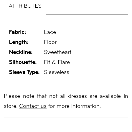
ATTRIBUTES
Fabric:
Lace
Length:
Floor
Neckline:
Sweetheart
Silhouette:
Fit & Flare
Sleeve Type:
Sleeveless
Please note that not all dresses are available in
store.
Contact us
for more information.