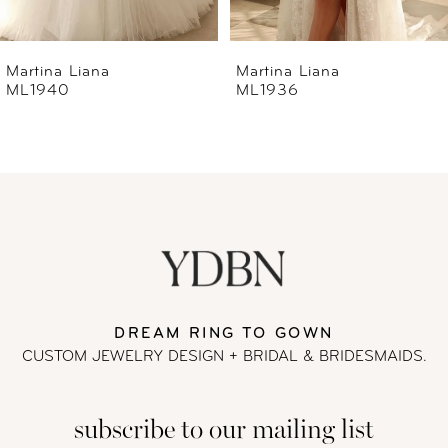
6
Martina Liana
Martina Liana
ML1936
ML1933
7
8
9
10
11
DREAM RING TO GOWN
CUSTOM JEWELRY DESIGN + BRIDAL
& BRIDESMAIDS.
12
subscribe to our mailing list
13