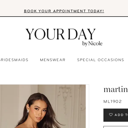
BOOK YOUR APPOINTMENT TODAY!
BRIDESMAIDS
MENSWEAR
SPECIAL OCCASIONS
martin
ML1902
ADD T