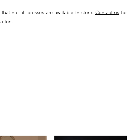
that not all dresses are available in store.
Contact us
for
ation.