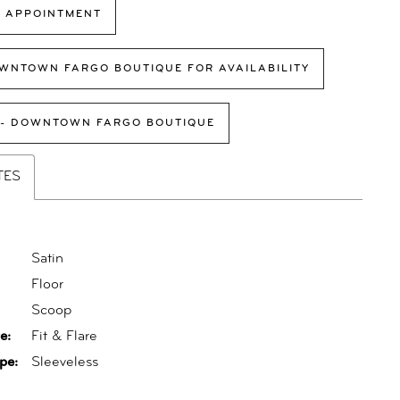
 APPOINTMENT
WNTOWN FARGO BOUTIQUE FOR AVAILABILITY
 - DOWNTOWN FARGO BOUTIQUE
TES
Satin
Floor
:
Scoop
e:
Fit & Flare
pe:
Sleeveless