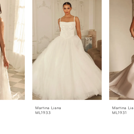
Martina Liana
Martina Li
ML1933
ML1931