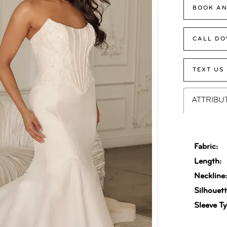
BOOK AN
CALL DO
TEXT US
ATTRIBU
Fabric:
Length:
Neckline
Silhouett
Sleeve Ty