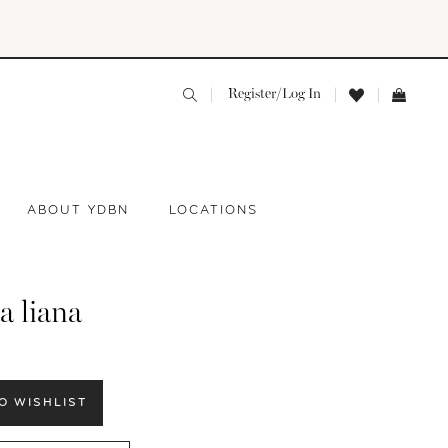
Register/Log In
ABOUT YDBN
LOCATIONS
a liana
O WISHLIST