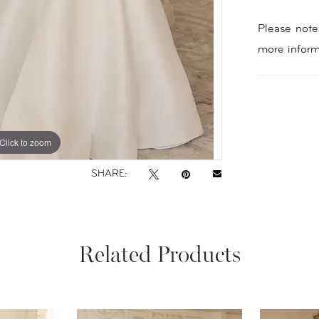
Please note 
more inform
Click to zoom
Click to zoom
SHARE:
Related Products