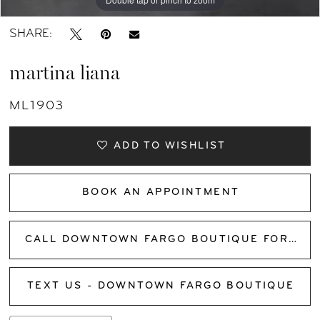
SHARE:
martina liana
ML1903
ADD TO WISHLIST
BOOK AN APPOINTMENT
CALL DOWNTOWN FARGO BOUTIQUE FOR AVAILABILITY
TEXT US - DOWNTOWN FARGO BOUTIQUE