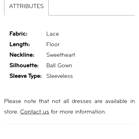
ATTRIBUTES
Fabric:
Lace
Length:
Floor
Neckline:
Sweetheart
Silhouette:
Ball Gown
Sleeve Type:
Sleeveless
Please note that not all dresses are available in
store.
Contact us
for more information.