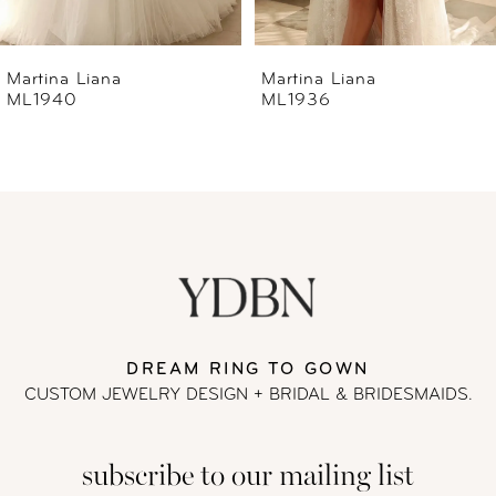
6
Martina Liana
Martina Liana
ML1940
ML1936
7
8
9
10
11
DREAM RING TO GOWN
CUSTOM JEWELRY DESIGN + BRIDAL
& BRIDESMAIDS.
12
subscribe to our mailing list
13