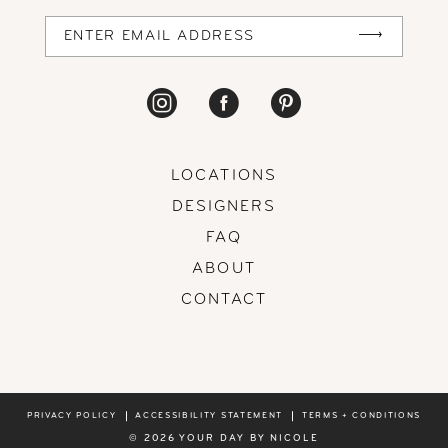
14
LOCATIONS
DESIGNERS
FAQ
ABOUT
CONTACT
PRIVACY POLICY
ACCESSIBILITY STATEMENT
TERMS + CONDITIONS
© 2026 YOUR DAY BY NICOLE