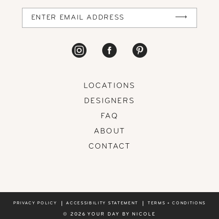
14
LOCATIONS
DESIGNERS
FAQ
ABOUT
CONTACT
PRIVACY POLICY
ACCESSIBILITY STATEMENT
TERMS + CONDITIONS
© 2026 YOUR DAY BY NICOLE