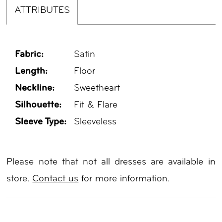
ATTRIBUTES
Fabric:
Satin
Length:
Floor
Neckline:
Sweetheart
Silhouette:
Fit & Flare
Sleeve Type:
Sleeveless
Please note that not all dresses are available in
store.
Contact us
for more information.