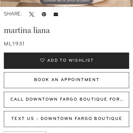
SHARE:
martina liana
ML1931
ADD TO WISHLIST
BOOK AN APPOINTMENT
CALL DOWNTOWN FARGO BOUTIQUE FOR AVAILABILITY
TEXT US - DOWNTOWN FARGO BOUTIQUE