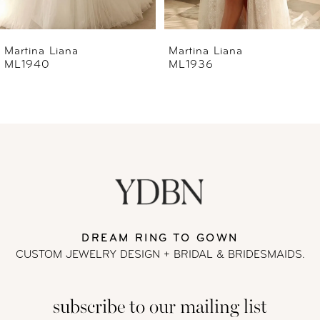
6
Martina Liana
Martina Liana
ML1936
ML1933
7
8
9
10
11
DREAM RING TO GOWN
CUSTOM JEWELRY DESIGN + BRIDAL
& BRIDESMAIDS.
12
subscribe to our mailing list
13