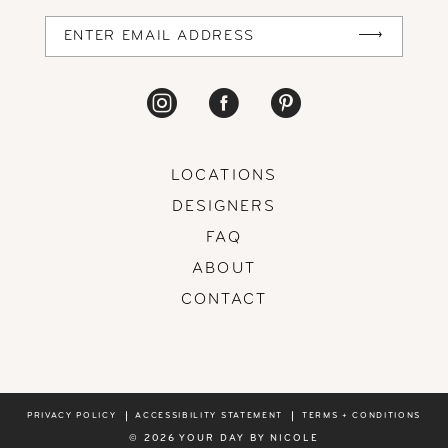
14
LOCATIONS
DESIGNERS
FAQ
ABOUT
CONTACT
PRIVACY POLICY
ACCESSIBILITY STATEMENT
TERMS + CONDITIONS
© 2026 YOUR DAY BY NICOLE