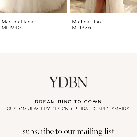
6
Martina Liana
Martina Liana
ML1940
ML1936
7
8
9
10
11
DREAM RING TO GOWN
CUSTOM JEWELRY DESIGN + BRIDAL
& BRIDESMAIDS.
12
subscribe to our mailing list
13