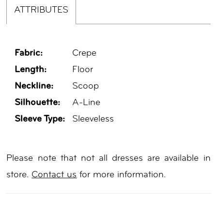
ATTRIBUTES
Fabric:
Crepe
Length:
Floor
Neckline:
Scoop
Silhouette:
A-Line
Sleeve Type:
Sleeveless
Please note that not all dresses are available in
store.
Contact us
for more information.