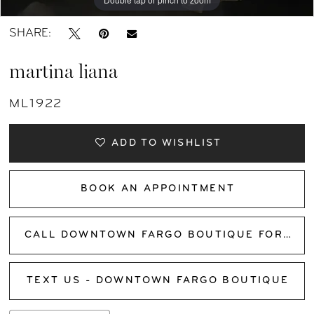
SHARE:
martina liana
ML1922
ADD TO WISHLIST
BOOK AN APPOINTMENT
CALL DOWNTOWN FARGO BOUTIQUE FOR AVAILABILITY
TEXT US - DOWNTOWN FARGO BOUTIQUE