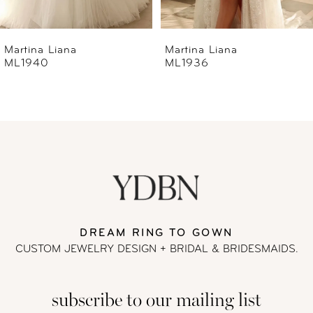
6
Martina Liana
Martina Liana
ML1936
ML1933
7
8
9
10
11
DREAM RING TO GOWN
CUSTOM JEWELRY DESIGN + BRIDAL
& BRIDESMAIDS.
12
subscribe to our mailing list
13