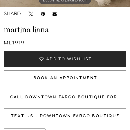
SHARE:
martina liana
ML1919
ADD TO WISHLIST
BOOK AN APPOINTMENT
CALL DOWNTOWN FARGO BOUTIQUE FOR AVAILABILITY
TEXT US - DOWNTOWN FARGO BOUTIQUE