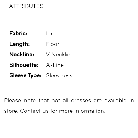
ATTRIBUTES
Fabric:
Lace
Length:
Floor
Neckline:
V Neckline
Silhouette:
A-Line
Sleeve Type:
Sleeveless
Please note that not all dresses are available in
store.
Contact us
for more information.