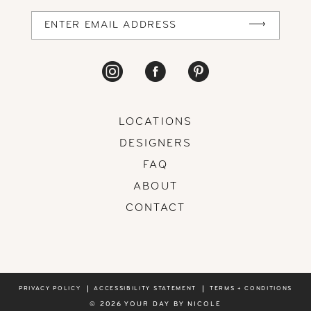
14
LOCATIONS
DESIGNERS
FAQ
ABOUT
CONTACT
PRIVACY POLICY
ACCESSIBILITY STATEMENT
TERMS + CONDITIONS
© 2026 YOUR DAY BY NICOLE