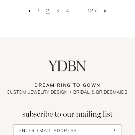
1
2
3
4
...
127
DREAM RING TO GOWN
CUSTOM JEWELRY DESIGN + BRIDAL
& BRIDESMAIDS.
subscribe to our mailing list