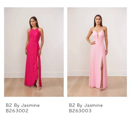
B2 By Jasmine
B2 By Jasmine
B263002
B263003