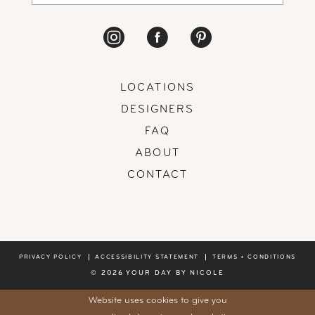
LOCATIONS
DESIGNERS
FAQ
ABOUT
CONTACT
PRIVACY POLICY
ACCESSIBILITY STATEMENT
TERMS + CONDITIONS
© 2026 YOUR DAY BY NICOLE
Website uses cookies to give you