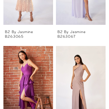
B2 By Jasmine
B2 By Jasmine
B263065
B263067