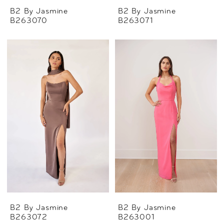
B2 By Jasmine
B2 By Jasmine
B263070
B263071
B2 By Jasmine
B2 By Jasmine
B263072
B263001