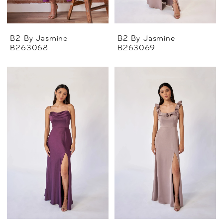
B2 By Jasmine
B2 By Jasmine
B263068
B263069