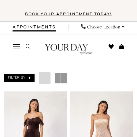
Skip
Skip
Enable
Pause
BOOK YOUR APPOINTMENT TODAY!
to
to
Accessibility
autoplay
main
Navigation
for
for
Choose Location
APPOINTMENTS
content
visually
dynamic
impaired
content
Your
Day
FILTER BY
by
Nicole
|
Search