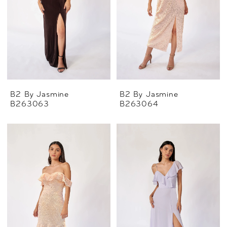
B2 By Jasmine
B2 By Jasmine
B263063
B263064