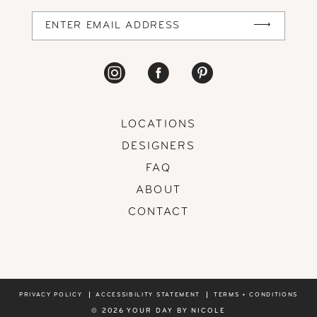
LOCATIONS
DESIGNERS
FAQ
ABOUT
CONTACT
PRIVACY POLICY
ACCESSIBILITY STATEMENT
TERMS + CONDITIONS
© 2026 YOUR DAY BY NICOLE