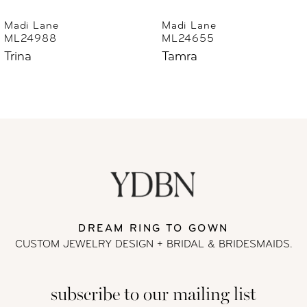
6
Madi Lane
Madi Lane
ML24655
ML24633
7
Tamra
Thorne
8
9
10
11
DREAM RING TO GOWN
12
CUSTOM JEWELRY DESIGN + BRIDAL
& BRIDESMAIDS.
13
subscribe to our mailing list
14