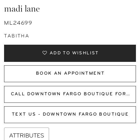
madi lane
ML24699
TABITHA
ADD TO WISHLIST
BOOK AN APPOINTMENT
CALL DOWNTOWN FARGO BOUTIQUE FOR AVAILABILITY
TEXT US - DOWNTOWN FARGO BOUTIQUE
ATTRIBUTES