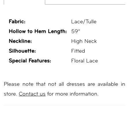
Fabric:
Lace/Tulle
Hollow to Hem Length:
59"
Neckline:
High Neck
Silhouette:
Fitted
Special Features:
Floral Lace
Please note that not all dresses are available in
store.
Contact us
for more information.