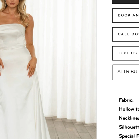
BOOK AN
CALL DO
TEXT US
ATTRIBU
Fabric:
Hollow t
Neckline
Silhouett
Special F