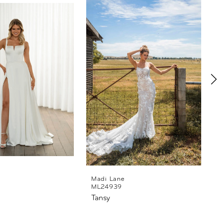
Madi Lane
ML24939
Tansy
T