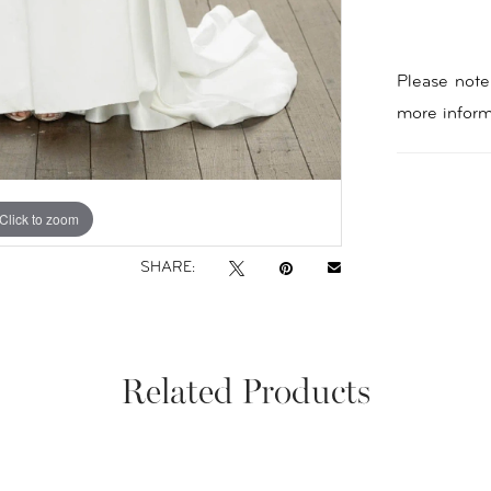
Please note 
more inform
Click to zoom
Click to zoom
SHARE:
Related Products