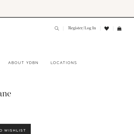
Register/Log In
ABOUT YDBN
LOCATIONS
ane
O WISHLIST