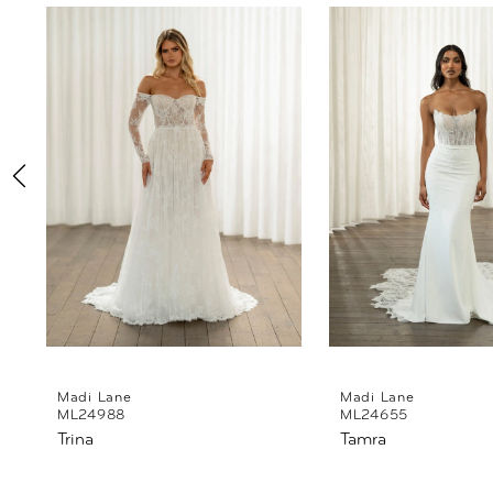
Products
to
1
Carousel
end
2
3
4
5
6
7
8
Madi Lane
Madi Lane
ML24988
ML24655
Trina
Tamra
9