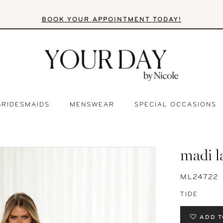
BOOK YOUR APPOINTMENT TODAY!
BRIDESMAIDS
MENSWEAR
SPECIAL OCCASIONS
madi l
ML24722
TIDE
ADD T