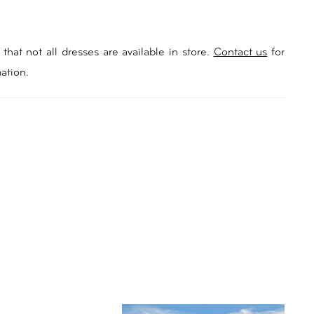
that not all dresses are available in store.
Contact us
for
ation.