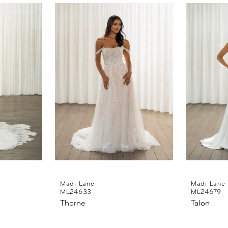
Madi Lane
Madi Lane
ML24633
ML24679
Thorne
Talon