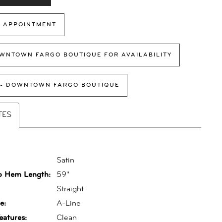
 APPOINTMENT
WNTOWN FARGO BOUTIQUE FOR AVAILABILITY
 - DOWNTOWN FARGO BOUTIQUE
TES
Satin
o Hem Length:
59"
:
Straight
e:
A-Line
eatures:
Clean