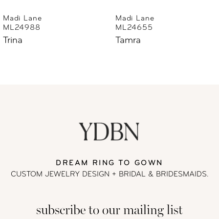
6
Madi Lane
Madi Lane
ML24655
ML24633
7
Tamra
Thorne
8
9
10
11
DREAM RING TO GOWN
12
CUSTOM JEWELRY DESIGN + BRIDAL
& BRIDESMAIDS.
13
subscribe to our mailing list
14