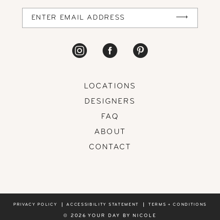
LOCATIONS
DESIGNERS
FAQ
ABOUT
CONTACT
PRIVACY POLICY
ACCESSIBILITY STATEMENT
TERMS + CONDITIONS
© 2026 YOUR DAY BY NICOLE