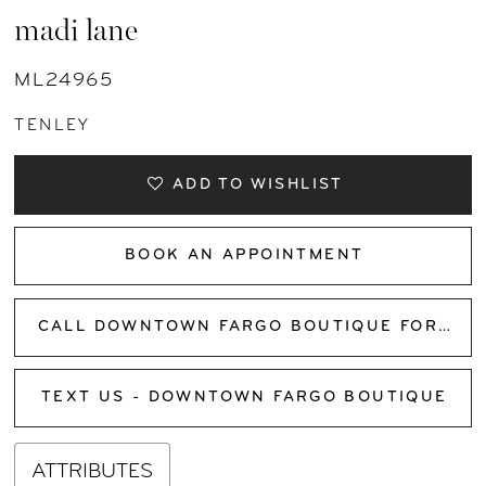
madi lane
ML24965
TENLEY
ADD TO WISHLIST
BOOK AN APPOINTMENT
CALL DOWNTOWN FARGO BOUTIQUE FOR AVAILABILITY
TEXT US - DOWNTOWN FARGO BOUTIQUE
ATTRIBUTES