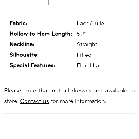
Fabric:
Lace/Tulle
Hollow to Hem Length:
59"
Neckline:
Straight
Silhouette:
Fitted
Special Features:
Floral Lace
Please note that not all dresses are available in
store.
Contact us
for more information.