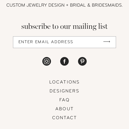
12
CUSTOM JEWELRY DESIGN + BRIDAL
& BRIDESMAIDS.
13
subscribe to our mailing list
14
LOCATIONS
DESIGNERS
FAQ
ABOUT
CONTACT