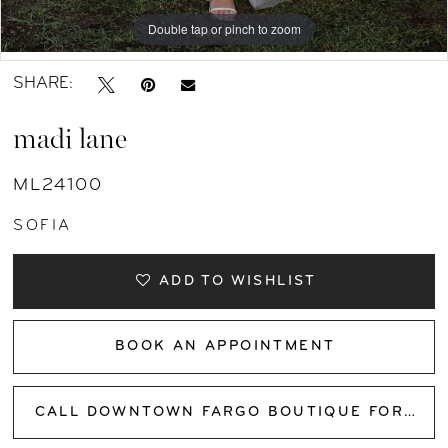
11
Double tap or pinch to zoom
Double tap or pinch to zoom
Double tap or pinch to zoom
SHARE:
madi lane
ML24100
SOFIA
ADD TO WISHLIST
BOOK AN APPOINTMENT
CALL DOWNTOWN FARGO BOUTIQUE FOR AVAILABILITY