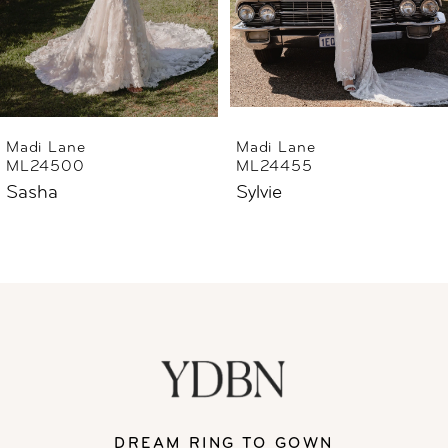
4
5
6
Madi Lane
Madi Lane
ML24455
ML24444
7
Sylvie
Sharne
8
9
10
11
DREAM RING TO GOWN