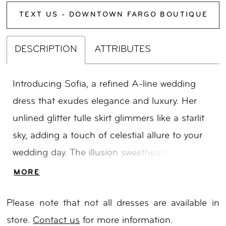
TEXT US - DOWNTOWN FARGO BOUTIQUE
DESCRIPTION
ATTRIBUTES
Introducing Sofia, a refined A-line wedding
dress that exudes elegance and luxury. Her
unlined glitter tulle skirt glimmers like a starlit
sky, adding a touch of celestial allure to your
wedding day. The illusion sweetheart bodice
showcases cascading vine line sequined
MORE
embroidery, evoking a sense of botanical
Please note that not all dresses are available in
wonder and opulence. Sofia will shine as you
store.
Contact us
for more information.
gracefully walk down the aisle, exuding