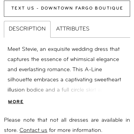
TEXT US - DOWNTOWN FARGO BOUTIQUE
DESCRIPTION
ATTRIBUTES
Meet Stevie, an exquisite wedding dress that
captures the essence of whimsical elegance
and everlasting romance. This A-Line
silhouette embraces a captivating sweetheart
illusion bodice and a full circle skirt adorned
with delicate ditzy sequins and enchanting
MORE
glitter florals, infusing a touch of ethereal
Please note that not all dresses are available in
charm into the design. Drawing inspiration
store.
Contact us
for more information.
from couture aesthetics, Stevie showcases