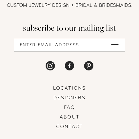
12
CUSTOM JEWELRY DESIGN + BRIDAL
& BRIDESMAIDS.
13
subscribe to our mailing list
14
LOCATIONS
DESIGNERS
FAQ
ABOUT
CONTACT