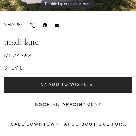
Double tap or pinch to zoom
Double tap or pinch to zoom
Double tap or pinch to zoom
SHARE:
madi lane
ML24268
STEVIE
ADD TO WISHLIST
BOOK AN APPOINTMENT
CALL DOWNTOWN FARGO BOUTIQUE FOR AVAILABILITY