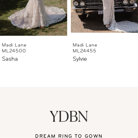
4
5
6
Madi Lane
Madi Lane
ML24455
ML24444
7
Sylvie
Sharne
8
9
10
11
DREAM RING TO GOWN