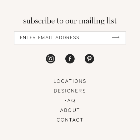
13
subscribe to our mailing list
14
LOCATIONS
DESIGNERS
FAQ
ABOUT
CONTACT