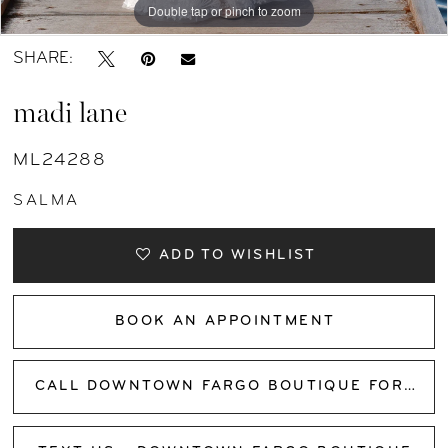
Double tap or pinch to zoom
11
Double tap or pinch to zoom
SHARE:
12
madi lane
ML24288
SALMA
ADD TO WISHLIST
BOOK AN APPOINTMENT
CALL DOWNTOWN FARGO BOUTIQUE FOR AVAILABILITY