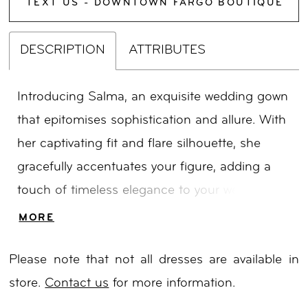
TEXT US - DOWNTOWN FARGO BOUTIQUE
DESCRIPTION
ATTRIBUTES
Introducing Salma, an exquisite wedding gown
that epitomises sophistication and allure. With
her captivating fit and flare silhouette, she
gracefully accentuates your figure, adding a
touch of timeless elegance to your wedding
day. Embellished with intricate embroidery, 3D
MORE
sequins, and delicate beaded motif florals. Her
Please note that not all dresses are available in
shimmering glitter tulle skirt adds a touch of
store.
Contact us
for more information.
ethereal charm, while the dramatic train leaves
a lasting impression as you glide down the