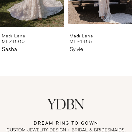
5
6
Madi Lane
Madi Lane
ML24455
ML24444
7
Sylvie
Sharne
8
9
10
11
DREAM RING TO GOWN
12
CUSTOM JEWELRY DESIGN + BRIDAL
& BRIDESMAIDS.