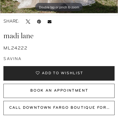
Double tap or pinch to zoom
Double tap or pinch to zoom
Double tap or pinch to zoom
SHARE:
madi lane
ML24222
SAVINA
ADD TO WISHLIST
BOOK AN APPOINTMENT
CALL DOWNTOWN FARGO BOUTIQUE FOR AVAILABILITY