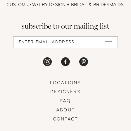
CUSTOM JEWELRY DESIGN + BRIDAL
& BRIDESMAIDS.
13
subscribe to our mailing list
14
LOCATIONS
DESIGNERS
FAQ
ABOUT
CONTACT