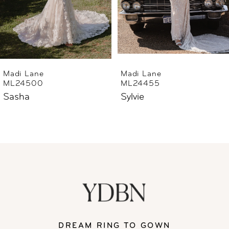
4
5
6
Madi Lane
Madi Lane
ML24455
ML24444
7
Sylvie
Sharne
8
9
10
11
DREAM RING TO GOWN
12