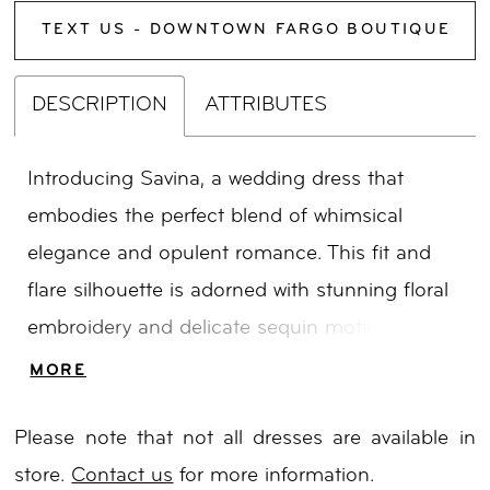
TEXT US - DOWNTOWN FARGO BOUTIQUE
DESCRIPTION
ATTRIBUTES
Introducing Savina, a wedding dress that
embodies the perfect blend of whimsical
elegance and opulent romance. This fit and
flare silhouette is adorned with stunning floral
embroidery and delicate sequin motifs,
inspired by the captivating flora of Australia.
MORE
The soft scoop neckline on the illusion bodice
Please note that not all dresses are available in
adds a touch of allure, while the ornate
store.
Contact us
for more information.
shoulder straps enhance the gown’s unique