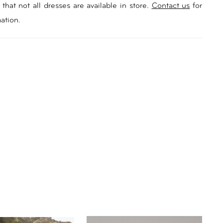
e with moulded cups adds allure, while the strategic
that not all dresses are available in store.
Contact us
for
ement on the illusion bodice enhances its unique
ation.
e low scoop back with centre-back buttons adds a
st to the classic design. Sasha’s skirt is adorned with
floral lace over a comfortable jersey lining, flowing
 into a pooling train that’ll leave a lasting impression.
the enchanting look with detachable long sleeves
 a puff feature, perfect for brides seeking something
re. Embrace the enchantment and sophistication of
e ultimate wedding dress for a chateau wedding or any
celebration.