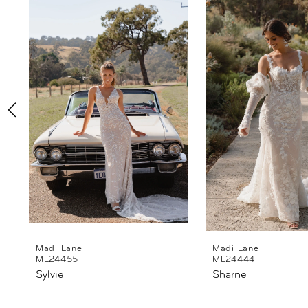
Products
to
1
Carousel
end
2
3
4
5
6
7
8
Madi Lane
Madi Lane
ML24455
ML24444
Sylvie
Sharne
9