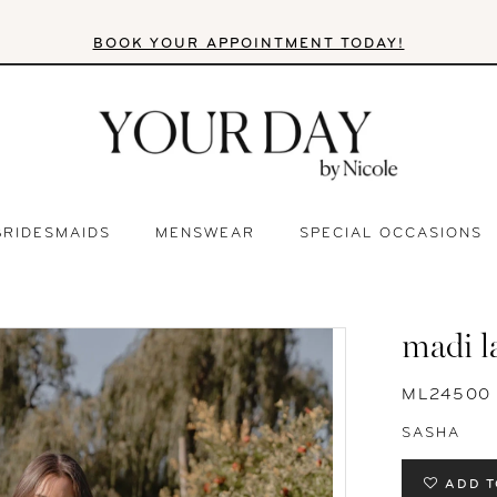
BOOK YOUR APPOINTMENT TODAY!
BRIDESMAIDS
MENSWEAR
SPECIAL OCCASIONS
madi l
ML24500
SASHA
ADD T