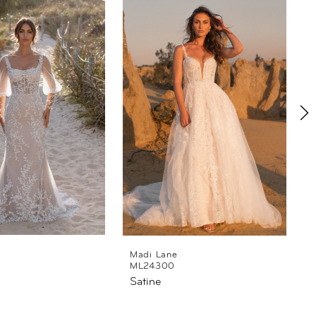
Madi Lane
ML24300
Satine