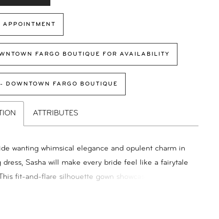
 APPOINTMENT
WNTOWN FARGO BOUTIQUE FOR AVAILABILITY
 - DOWNTOWN FARGO BOUTIQUE
TION
ATTRIBUTES
ride wanting whimsical elegance and opulent charm in
dress, Sasha will make every bride feel like a fairytale
 This fit-and-flare silhouette gown showcases
ng embroidery, 3D lace, and sequin motifs, drawing
on from the beauty of nature. The deep plunge illusion