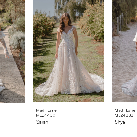
Madi Lane
Madi Lane
ML24400
ML24333
Sarah
Shya