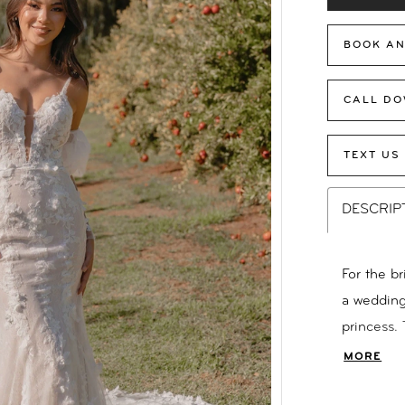
BOOK AN
CALL DO
TEXT US
DESCRIP
For the b
a wedding 
princess.
captivati
MORE
inspirati