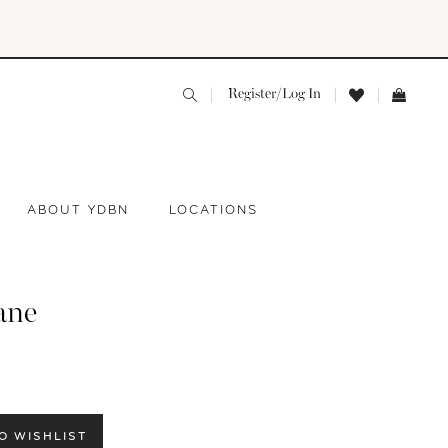
Register/Log In
ABOUT YDBN
LOCATIONS
ane
O WISHLIST