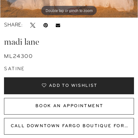
Double tap or pinch to zoom
Double tap or pinch to zoom
Double tap or pinch to zoom
SHARE:
madi lane
ML24300
SATINE
ADD TO WISHLIST
BOOK AN APPOINTMENT
CALL DOWNTOWN FARGO BOUTIQUE FOR AVAILABILITY