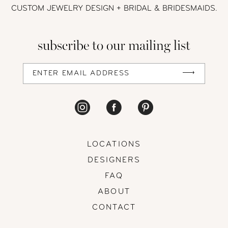
CUSTOM JEWELRY DESIGN + BRIDAL
& BRIDESMAIDS.
13
subscribe to our mailing list
14
LOCATIONS
DESIGNERS
FAQ
ABOUT
CONTACT