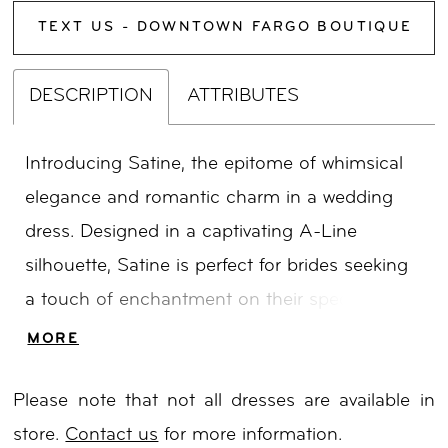
TEXT US - DOWNTOWN FARGO BOUTIQUE
DESCRIPTION
ATTRIBUTES
Introducing Satine, the epitome of whimsical
elegance and romantic charm in a wedding
dress. Designed in a captivating A-Line
silhouette, Satine is perfect for brides seeking
a touch of enchantment on their special day.
The dramatic illusion bodice boasts a deep V-
MORE
neckline that exudes allure, while delicate
Please note that not all dresses are available in
botanical motifs embellished with sparkling
store.
Contact us
for more information.
sequins adorn the supportive and boned