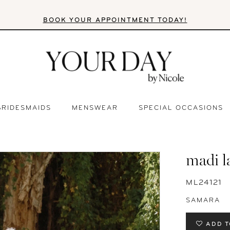
BOOK YOUR APPOINTMENT TODAY!
BRIDESMAIDS
MENSWEAR
SPECIAL OCCASIONS
madi l
ML24121
SAMARA
ADD T