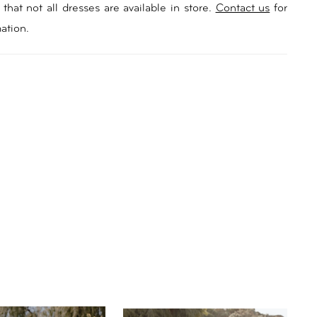
ringing a touch of natural allure to your special day. For
that not all dresses are available in store.
Contact us
for
al touch, Samara offers a detachable long-sleeve
ation.
ice featuring illusion mesh and a neckline and sleeves
ith 3D floral accents. Embrace a versatile look as you
 from ceremony to reception, like petals unfurling in
ng sun. With her dramatic train and centre back
Samara creates a mesmerizing trail as you walk down
, reminiscent of a secret garden’s enchanting path.