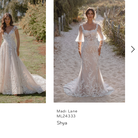
Madi Lane
ML24333
Shya