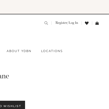
Register/Log In
ABOUT YDBN
LOCATIONS
ane
O WISHLIST