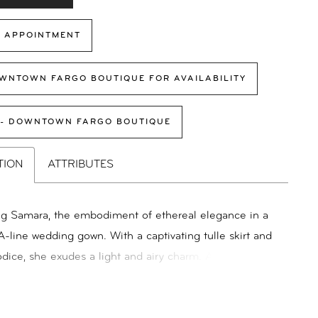
 APPOINTMENT
WNTOWN FARGO BOUTIQUE FOR AVAILABILITY
 - DOWNTOWN FARGO BOUTIQUE
TION
ATTRIBUTES
ng Samara, the embodiment of ethereal elegance in a
A-line wedding gown. With a captivating tulle skirt and
bodice, she exudes a light and airy charm. Adorned with
 3D floral lace on the bodice and top of the skirt,
 inspired by the beauty of flowers found in hidden