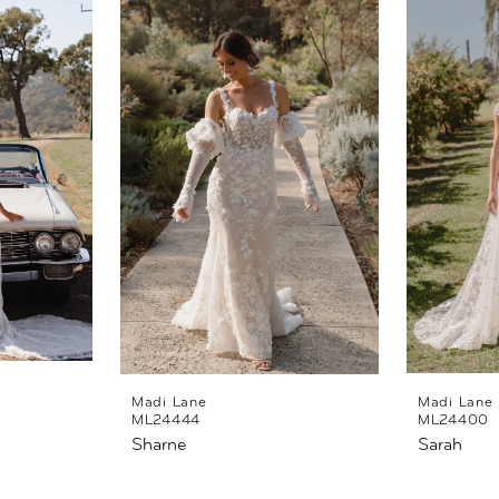
Madi Lane
Madi Lane
ML24444
ML24400
Sharne
Sarah