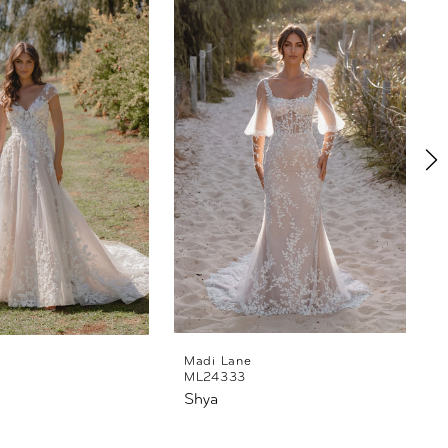
Madi Lane
ML24333
Shya