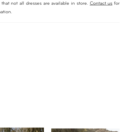
ing something a little different for their wedding look.
that not all dresses are available in store.
Contact us
for
hable blouson tulle sleeves add a touch of playfulness,
ation.
ke wildflowers in the breeze. Lined with a soft
, Season ensures both style and comfort throughout
ing day with a signature boned bodice offering extra
Let Season be the centrepiece of your wedding,
 the essence of your love story with every step down