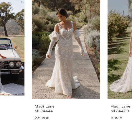
Madi Lane
Madi Lane
ML24444
ML24400
Sharne
Sarah