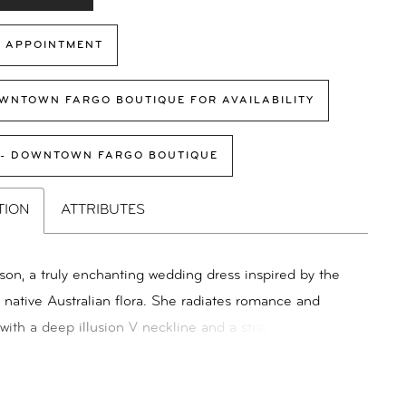
 APPOINTMENT
WNTOWN FARGO BOUTIQUE FOR AVAILABILITY
 - DOWNTOWN FARGO BOUTIQUE
TION
ATTRIBUTES
on, a truly enchanting wedding dress inspired by the
f native Australian flora. She radiates romance and
with a deep illusion V neckline and a strapless
e. Adorned with vibrant floral embroidery, embellished
tered sequins, she is sure to make a statement for the