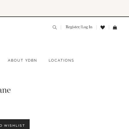
Register/Log In
ABOUT YDBN
LOCATIONS
ane
O WISHLIST