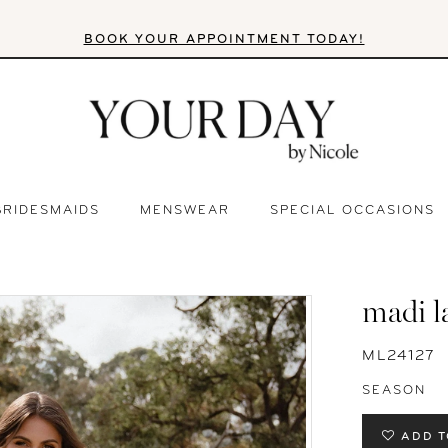
BOOK YOUR APPOINTMENT TODAY!
BRIDESMAIDS
MENSWEAR
SPECIAL OCCASIONS
madi l
ML24127
SEASON
ADD T