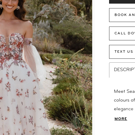
BOOK AN
CALL DO
TEXT US
DESCRIP
Meet Seas
colours o
elegance 
silhouett
MORE
with scat