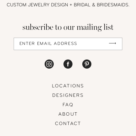
CUSTOM JEWELRY DESIGN + BRIDAL
& BRIDESMAIDS.
13
subscribe to our mailing list
14
LOCATIONS
DESIGNERS
FAQ
ABOUT
CONTACT