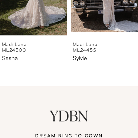
essence of refined sophistication and
4
romance embodied by Suzette, the ultimate
5
wedding dress inspired by the breathtaking
beauty of Australia’s majestic landscape.
6
Madi Lane
Madi Lane
ML24455
ML24444
7
Sylvie
Sharne
8
9
10
11
DREAM RING TO GOWN
12