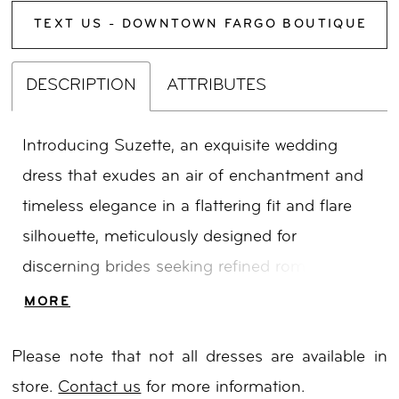
TEXT US - DOWNTOWN FARGO BOUTIQUE
DESCRIPTION
ATTRIBUTES
Introducing Suzette, an exquisite wedding
dress that exudes an air of enchantment and
timeless elegance in a flattering fit and flare
silhouette, meticulously designed for
discerning brides seeking refined romance and
sophistication. Drawing inspiration from the
MORE
awe-inspiring beauty of the Australian
Please note that not all dresses are available in
landscape, Suzette showcases intricate
store.
Contact us
for more information.
spiralling beads and captivating statement 3D