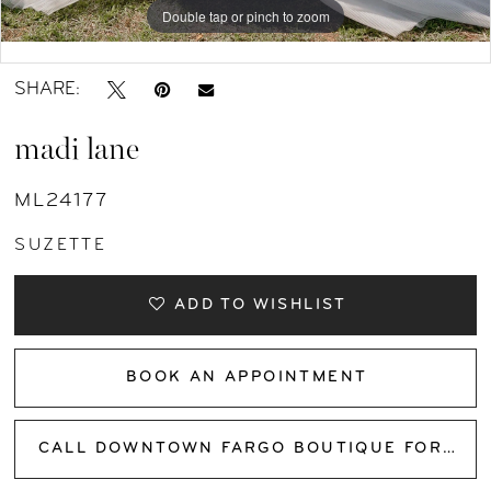
Double tap or pinch to zoom
Double tap or pinch to zoom
Double tap or pinch to zoom
SHARE:
madi lane
ML24177
SUZETTE
ADD TO WISHLIST
BOOK AN APPOINTMENT
CALL DOWNTOWN FARGO BOUTIQUE FOR AVAILABILITY