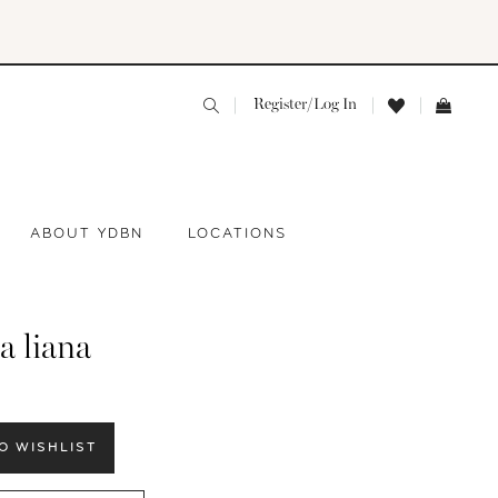
Register/Log In
ABOUT YDBN
LOCATIONS
a liana
O WISHLIST