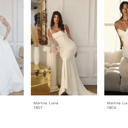
Martina Liana
Martina Li
1807
1806