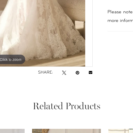
Please note 
more inform
Click to zoom
Click to zoom
SHARE:
Related Products