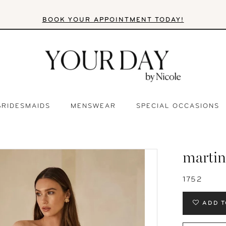
BOOK YOUR APPOINTMENT TODAY!
BRIDESMAIDS
MENSWEAR
SPECIAL OCCASIONS
martin
1752
ADD T