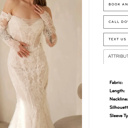
BOOK AN
CALL DO
TEXT US
ATTRIBU
Fabric:
Length:
Neckline
Silhouett
Sleeve Ty