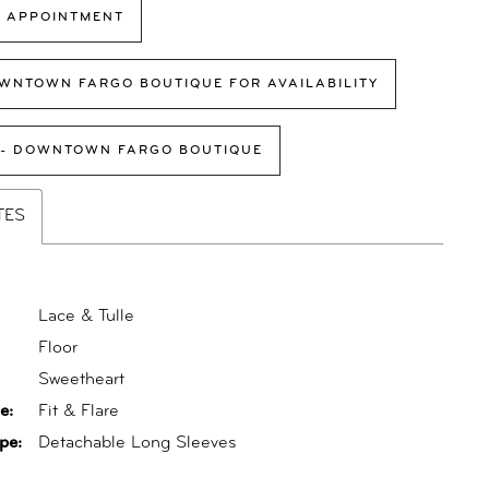
 APPOINTMENT
WNTOWN FARGO BOUTIQUE FOR AVAILABILITY
 - DOWNTOWN FARGO BOUTIQUE
TES
Lace & Tulle
Floor
:
Sweetheart
e:
Fit & Flare
pe:
Detachable Long Sleeves