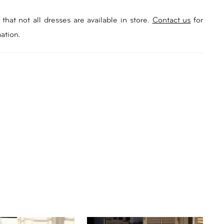
that not all dresses are available in store.
Contact us
for
ation.