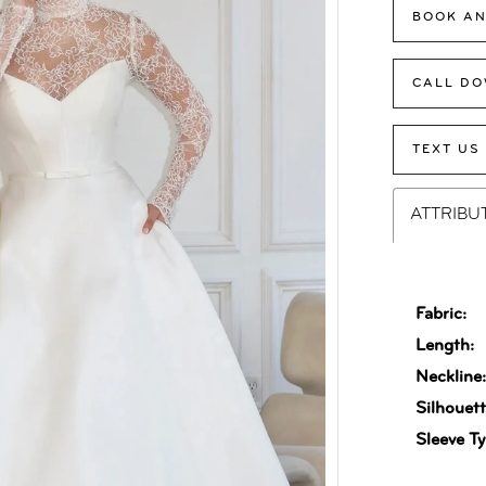
BOOK AN
CALL DO
TEXT US
ATTRIBU
Fabric:
Length:
Neckline
Silhouett
Sleeve Ty