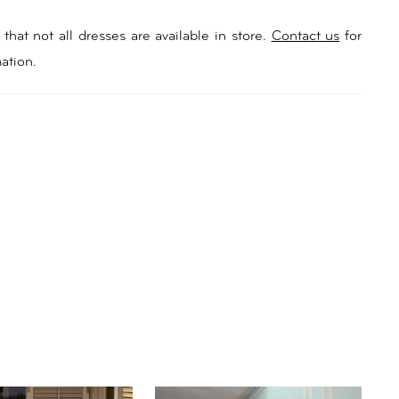
that not all dresses are available in store.
Contact us
for
ation.