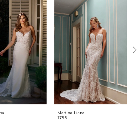
ana
Martina Liana
M
1788