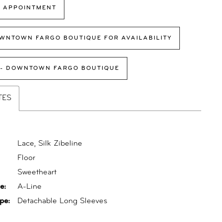
 APPOINTMENT
WNTOWN FARGO BOUTIQUE FOR AVAILABILITY
 - DOWNTOWN FARGO BOUTIQUE
TES
Lace, Silk Zibeline
Floor
:
Sweetheart
e:
A-Line
pe:
Detachable Long Sleeves