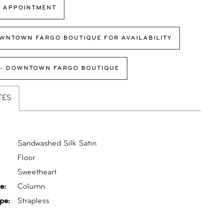
 APPOINTMENT
WNTOWN FARGO BOUTIQUE FOR AVAILABILITY
 - DOWNTOWN FARGO BOUTIQUE
TES
Sandwashed Silk Satin
Floor
:
Sweetheart
e:
Column
pe:
Strapless