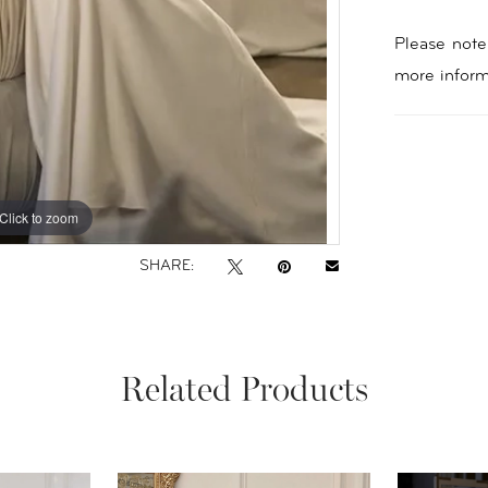
Please note 
more inform
Click to zoom
Click to zoom
SHARE:
Related Products