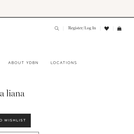
Register/Log In
ABOUT YDBN
LOCATIONS
a liana
O WISHLIST