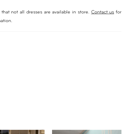
that not all dresses are available in store.
Contact us
for
ation.