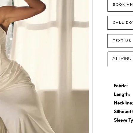
BOOK AN
CALL DO
TEXT US
ATTRIBU
Fabric:
Length:
Neckline
Silhouett
Sleeve Ty