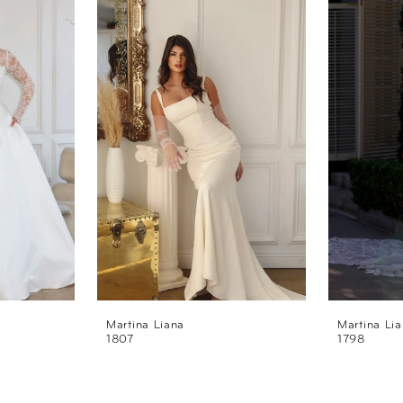
Martina Liana
Martina Li
1807
1798