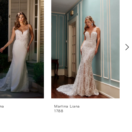
ana
Martina Liana
M
1788