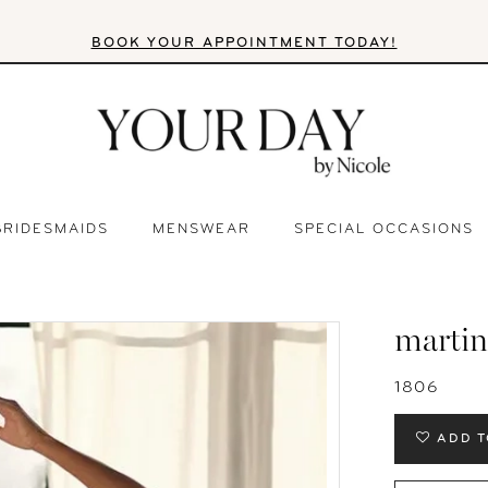
BOOK YOUR APPOINTMENT TODAY!
BRIDESMAIDS
MENSWEAR
SPECIAL OCCASIONS
martin
1806
ADD T