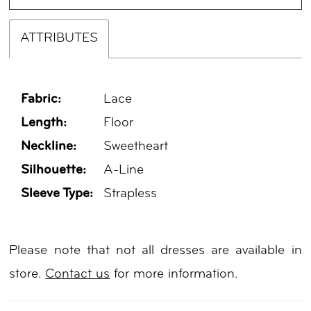
ATTRIBUTES
Fabric:
Lace
Length:
Floor
Neckline:
Sweetheart
Silhouette:
A-Line
Sleeve Type:
Strapless
Please note that not all dresses are available in
store.
Contact us
for more information.