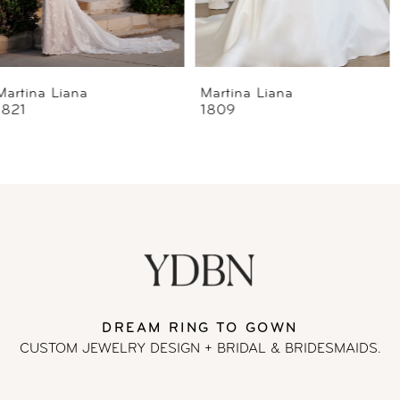
5
6
Martina Liana
Martina Liana
1809
1807
7
8
9
10
11
DREAM RING TO GOWN
CUSTOM JEWELRY DESIGN + BRIDAL
& BRIDESMAIDS.
12