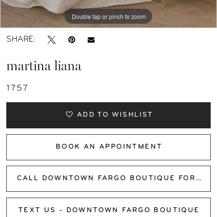
Double tap or pinch to zoom
Double tap or pinch to zoom
Double tap or pinch to zoom
SHARE:
martina liana
1757
ADD TO WISHLIST
BOOK AN APPOINTMENT
CALL DOWNTOWN FARGO BOUTIQUE FOR AVAILABILITY
TEXT US - DOWNTOWN FARGO BOUTIQUE