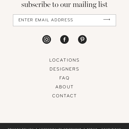
subscribe to our mailing list
13
14
LOCATIONS
DESIGNERS
FAQ
ABOUT
CONTACT