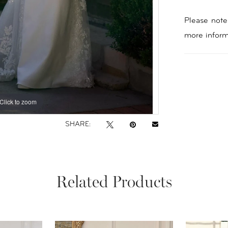
Please note 
more inform
Click to zoom
Click to zoom
SHARE:
Related Products