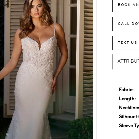
BOOK AN
CALL DO
TEXT US
ATTRIBU
Fabric:
Length:
Neckline
Silhouett
Sleeve Ty