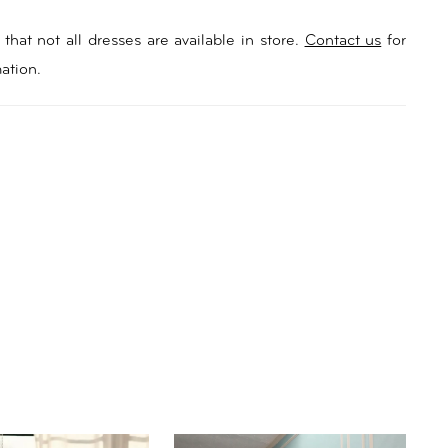
that not all dresses are available in store.
Contact us
for
ation.