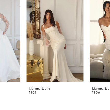
Martina Liana
Martina Li
1807
1806