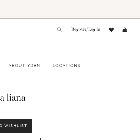
Register/Log In
ABOUT YDBN
LOCATIONS
a liana
O WISHLIST