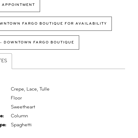
 APPOINTMENT
WNTOWN FARGO BOUTIQUE FOR AVAILABILITY
 - DOWNTOWN FARGO BOUTIQUE
TES
Crepe, Lace, Tulle
Floor
:
Sweetheart
e:
Column
pe:
Spaghetti