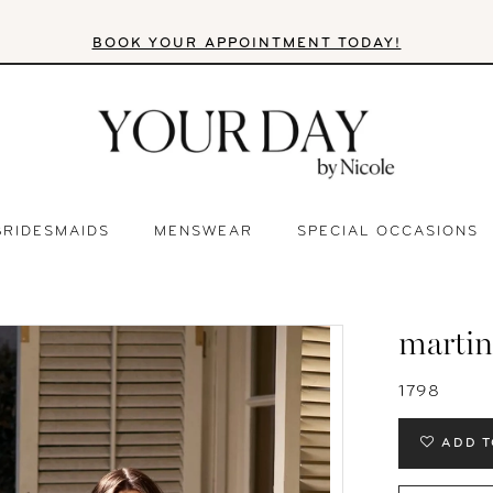
BOOK YOUR APPOINTMENT TODAY!
BRIDESMAIDS
MENSWEAR
SPECIAL OCCASIONS
martin
1798
ADD T