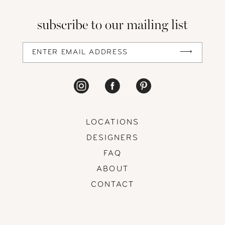
subscribe to our mailing list
13
14
LOCATIONS
DESIGNERS
FAQ
ABOUT
CONTACT