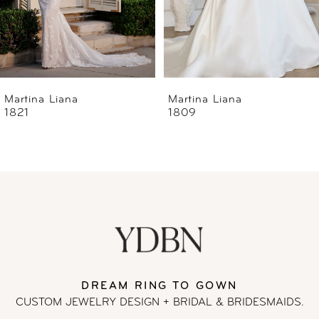
4
5
6
Martina Liana
Martina Liana
1809
1806
7
8
9
10
11
DREAM RING TO GOWN
CUSTOM JEWELRY DESIGN + BRIDAL
& BRIDESMAIDS.
12