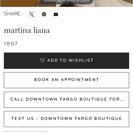
SHARE:
martina liana
1807
ADD TO WISHLIST
BOOK AN APPOINTMENT
CALL DOWNTOWN FARGO BOUTIQUE FOR AVAILABILITY
TEXT US - DOWNTOWN FARGO BOUTIQUE