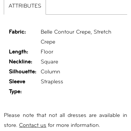
ATTRIBUTES
Fabric:
Belle Contour Crepe, Stretch
Crepe
Length:
Floor
Neckline:
Square
Silhouette:
Column
Sleeve
Strapless
Type:
Please note that not all dresses are available in
store.
Contact us
for more information.