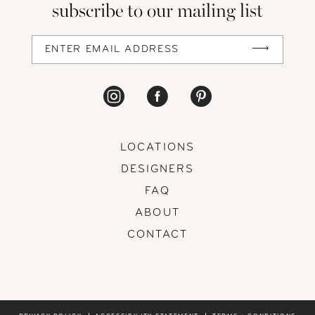
subscribe to our mailing list
13
14
LOCATIONS
DESIGNERS
FAQ
ABOUT
CONTACT