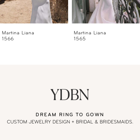
5
6
Martina Liana
Martina Liana
1565
1560
7
8
9
10
11
DREAM RING TO GOWN
CUSTOM JEWELRY DESIGN + BRIDAL
& BRIDESMAIDS.
12