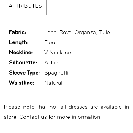
ATTRIBUTES
Fabric:
Lace, Royal Organza, Tulle
Length:
Floor
Neckline:
V Neckline
Silhouette:
A-Line
Sleeve Type:
Spaghetti
Waistline:
Natural
Please note that not all dresses are available in
store.
Contact us
for more information.