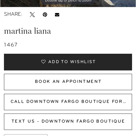
SHARE:
martina liana
1467
ADD TO WISHLIST
BOOK AN APPOINTMENT
CALL DOWNTOWN FARGO BOUTIQUE FOR AVAILABILITY
TEXT US - DOWNTOWN FARGO BOUTIQUE