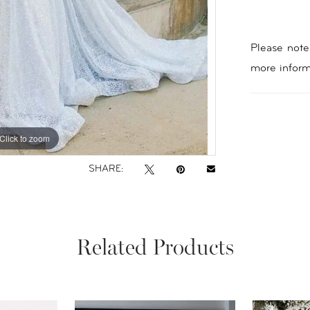
Please note 
more inform
Click to zoom
Click to zoom
SHARE:
Related Products