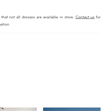
that not all dresses are available in store.
Contact us
for
ation.