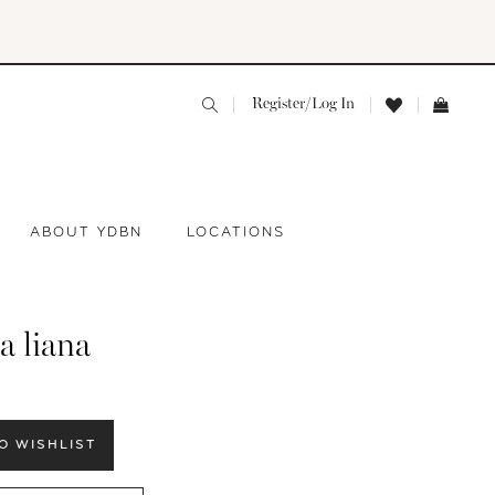
Register/Log In
ABOUT YDBN
LOCATIONS
a liana
O WISHLIST