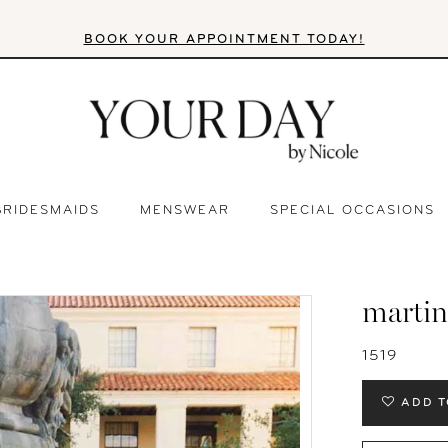
BOOK YOUR APPOINTMENT TODAY!
BRIDESMAIDS
MENSWEAR
SPECIAL OCCASIONS
martin
1519
ADD T