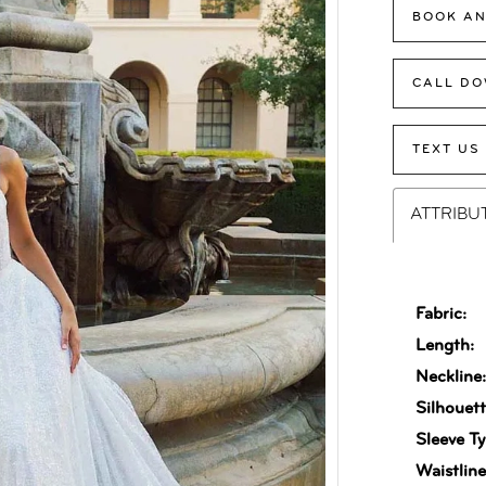
BOOK AN
CALL DO
TEXT US
ATTRIBU
Fabric:
Length:
Neckline
Silhouett
Sleeve Ty
Waistline