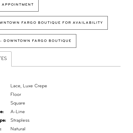
 APPOINTMENT
WNTOWN FARGO BOUTIQUE FOR AVAILABILITY
 - DOWNTOWN FARGO BOUTIQUE
TES
Lace, Luxe Crepe
Floor
:
Square
e:
A-Line
pe:
Strapless
:
Natural