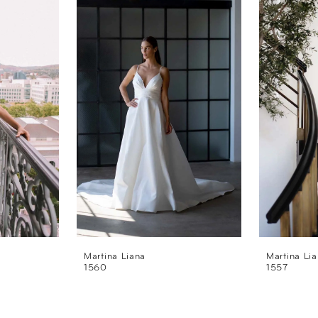
Martina Liana
Martina Li
1560
1557