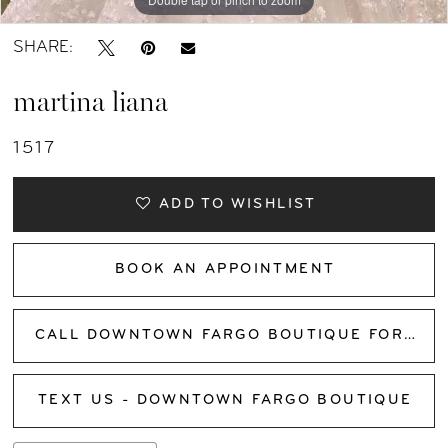
SHARE:
martina liana
1517
ADD TO WISHLIST
BOOK AN APPOINTMENT
CALL DOWNTOWN FARGO BOUTIQUE FOR AVAILABILITY
TEXT US - DOWNTOWN FARGO BOUTIQUE