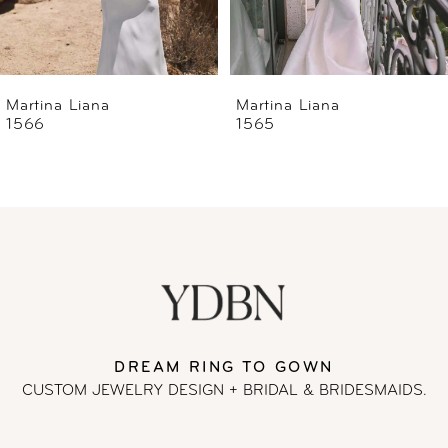
5
6
Martina Liana
Martina Liana
1565
1560
7
8
9
10
11
DREAM RING TO GOWN
CUSTOM JEWELRY DESIGN + BRIDAL
& BRIDESMAIDS.
12