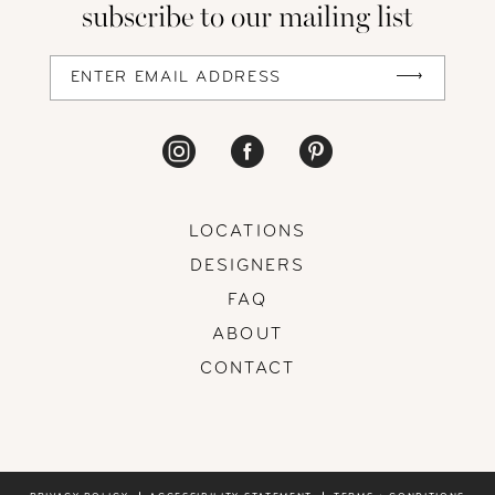
subscribe to our mailing list
13
14
LOCATIONS
DESIGNERS
FAQ
ABOUT
CONTACT