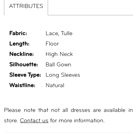
ATTRIBUTES
Fabric:
Lace, Tulle
Length:
Floor
Neckline:
High Neck
Silhouette:
Ball Gown
Sleeve Type:
Long Sleeves
Waistline:
Natural
Please note that not all dresses are available in
store.
Contact us
for more information.