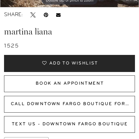
SHARE:
martina liana
1525
ADD TO WISHLIST
BOOK AN APPOINTMENT
CALL DOWNTOWN FARGO BOUTIQUE FOR AVAILABILITY
TEXT US - DOWNTOWN FARGO BOUTIQUE