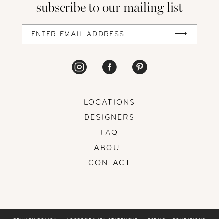
subscribe to our mailing list
13
14
LOCATIONS
DESIGNERS
FAQ
ABOUT
CONTACT