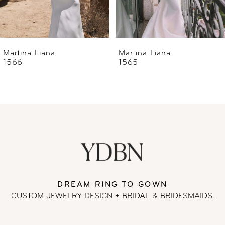
5
6
Martina Liana
Martina Liana
1565
1560
7
8
9
10
11
DREAM RING TO GOWN
CUSTOM JEWELRY DESIGN + BRIDAL
& BRIDESMAIDS.
12