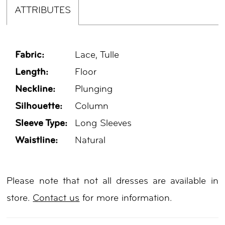
ATTRIBUTES
Fabric:
Lace, Tulle
Length:
Floor
Neckline:
Plunging
Silhouette:
Column
Sleeve Type:
Long Sleeves
Waistline:
Natural
Please note that not all dresses are available in
store.
Contact us
for more information.