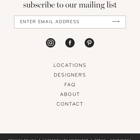
subscribe to our mailing list
13
14
LOCATIONS
DESIGNERS
FAQ
ABOUT
CONTACT