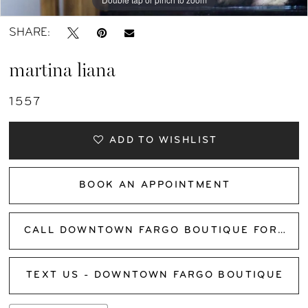
SHARE:
martina liana
1557
ADD TO WISHLIST
BOOK AN APPOINTMENT
CALL DOWNTOWN FARGO BOUTIQUE FOR AVAILABILITY
TEXT US - DOWNTOWN FARGO BOUTIQUE