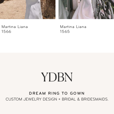
5
6
Martina Liana
Martina Liana
1565
1560
7
8
9
10
11
DREAM RING TO GOWN
CUSTOM JEWELRY DESIGN + BRIDAL
& BRIDESMAIDS.
12