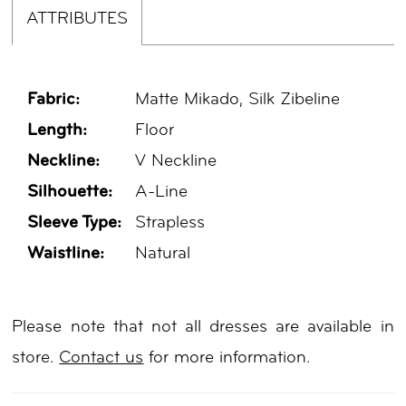
ATTRIBUTES
Fabric:
Matte Mikado, Silk Zibeline
Length:
Floor
Neckline:
V Neckline
Silhouette:
A-Line
Sleeve Type:
Strapless
Waistline:
Natural
Please note that not all dresses are available in
store.
Contact us
for more information.