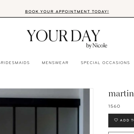
BOOK YOUR APPOINTMENT TODAY!
BRIDESMAIDS
MENSWEAR
SPECIAL OCCASIONS
martin
1560
ADD T