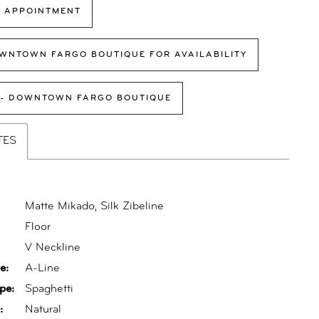
 APPOINTMENT
WNTOWN FARGO BOUTIQUE FOR AVAILABILITY
 - DOWNTOWN FARGO BOUTIQUE
TES
Matte Mikado, Silk Zibeline
Floor
:
V Neckline
e:
A-Line
pe:
Spaghetti
:
Natural