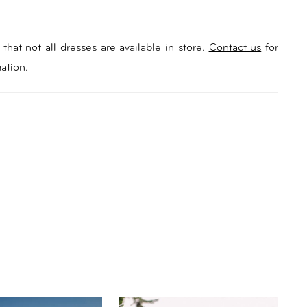
that not all dresses are available in store.
Contact us
for
ation.