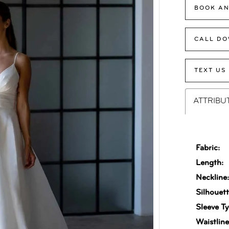
BOOK AN
CALL DO
TEXT US
ATTRIBU
Fabric:
Length:
Neckline
Silhouett
Sleeve Ty
Waistline