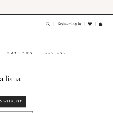
Register/Log In
ABOUT YDBN
LOCATIONS
a liana
O WISHLIST