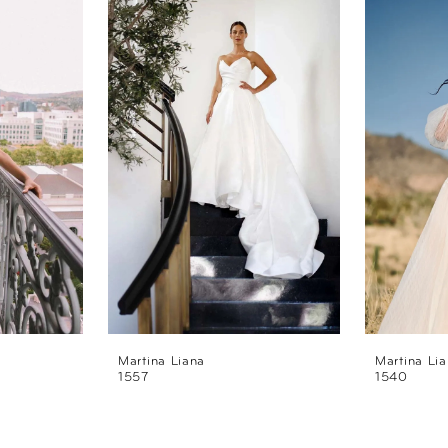
Martina Liana
Martina Li
1557
1540