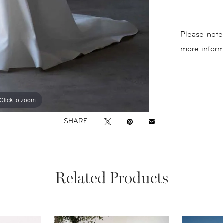
Please note 
more inform
Click to zoom
Click to zoom
SHARE:
Related Products