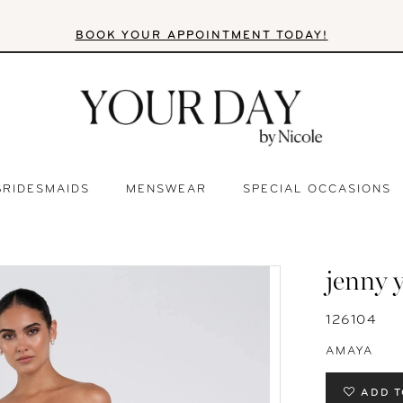
BOOK YOUR APPOINTMENT TODAY!
BRIDESMAIDS
MENSWEAR
SPECIAL OCCASIONS
jenny 
126104
AMAYA
ADD T