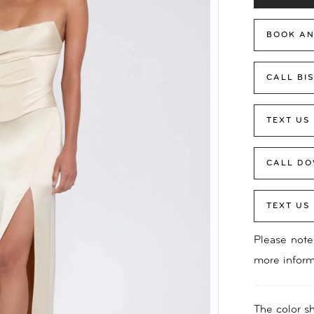
BOOK AN
CALL BI
TEXT US
CALL DO
TEXT US
Please note 
more inform
The color sh