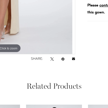
Please
cont
this gown.
Click to zoom
Click to zoom
SHARE:
Related Products