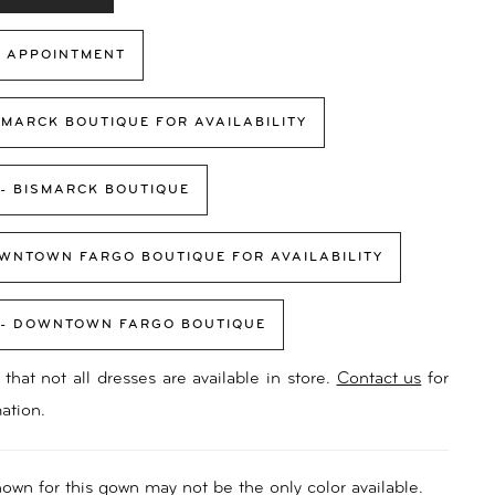
 APPOINTMENT
SMARCK BOUTIQUE FOR AVAILABILITY
 - BISMARCK BOUTIQUE
WNTOWN FARGO BOUTIQUE FOR AVAILABILITY
 - DOWNTOWN FARGO BOUTIQUE
that not all dresses are available in store.
Contact us
for
ation.
own for this gown may not be the only color available.