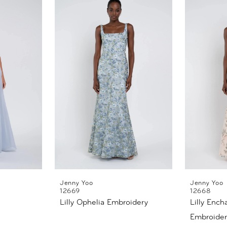
Jenny Yoo
Jenny Yoo
12669
12668
Lilly Ophelia Embroidery
Lilly Ench
Embroider