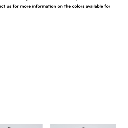
act us
for more information on the colors available for