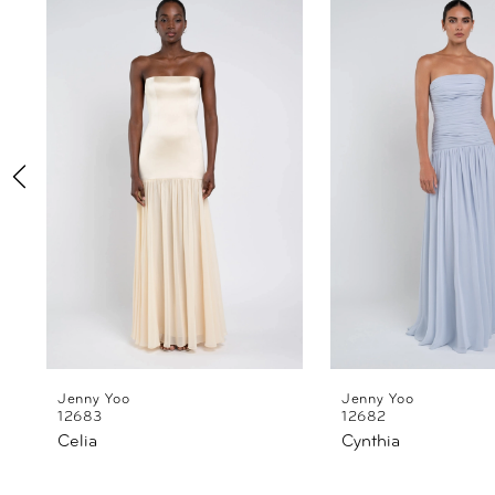
Products
to
1
Carousel
end
2
3
4
5
6
7
8
Jenny Yoo
Jenny Yoo
12683
12682
Celia
Cynthia
9