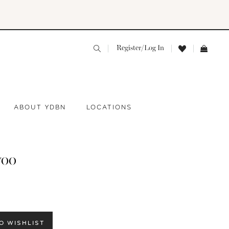
Register/Log In
ABOUT YDBN
LOCATIONS
yoo
O WISHLIST