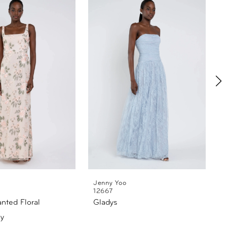
Jenny Yoo
12667
anted Floral
Gladys
y