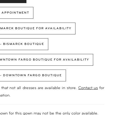
 APPOINTMENT
SMARCK BOUTIQUE FOR AVAILABILITY
 - BISMARCK BOUTIQUE
WNTOWN FARGO BOUTIQUE FOR AVAILABILITY
 - DOWNTOWN FARGO BOUTIQUE
that not all dresses are available in store.
Contact us
for
ation.
own for this gown may not be the only color available.