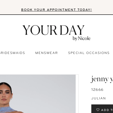
BOOK YOUR APPOINTMENT TODAY!
BRIDESMAIDS
MENSWEAR
SPECIAL OCCASIONS
jenny 
12666
JULIAN
ADD T