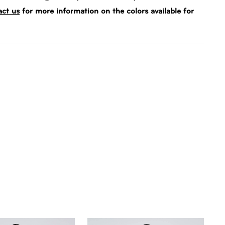
act us
for more information on the colors available for