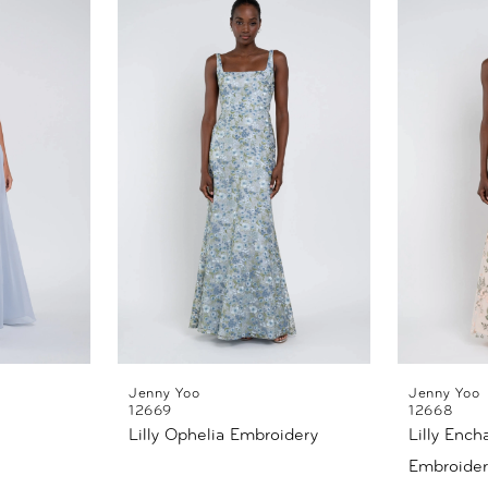
Jenny Yoo
Jenny Yoo
12669
12668
Lilly Ophelia Embroidery
Lilly Ench
Embroider