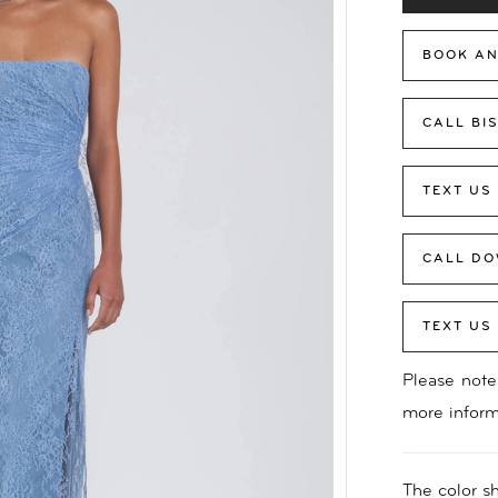
BOOK AN
CALL BI
TEXT US
CALL DO
TEXT US
Please note 
more inform
The color sh