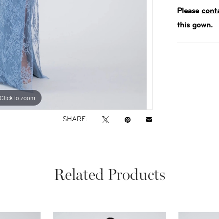
Please
cont
this gown.
Click to zoom
Click to zoom
SHARE:
Related Products