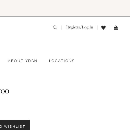
Register/Log In
ABOUT YDBN
LOCATIONS
yoo
O WISHLIST