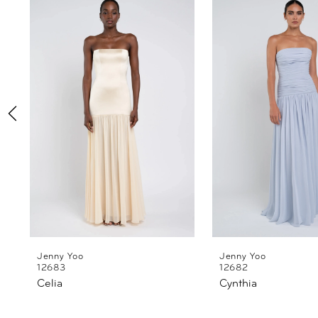
Products
to
1
Carousel
end
2
3
4
5
6
7
8
Jenny Yoo
Jenny Yoo
12683
12682
Celia
Cynthia
9