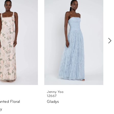
Jenny Yoo
12667
anted Floral
Gladys
L
y