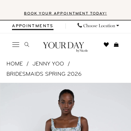
Skip
Skip
Enable
Pause
BOOK YOUR APPOINTMENT TODAY!
to
to
Accessibility
autoplay
main
Navigation
for
for
Choose Location
APPOINTMENTS
content
visually
dynamic
impaired
content
Jenny
HOME
JENNY YOO
Yoo
BRIDESMAIDS SPRING 2026
|
PAUSE AUTOPLAY
PREVIOUS SLIDE
NEXT SLIDE
Products
Skip
Your
0
Views
to
Day
1
Carousel
end
by
Nicole
2
-