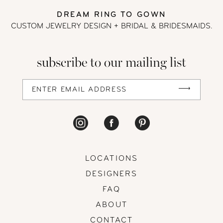
DREAM RING TO GOWN
13
CUSTOM JEWELRY DESIGN + BRIDAL
& BRIDESMAIDS.
14
subscribe to our mailing list
LOCATIONS
DESIGNERS
FAQ
ABOUT
CONTACT