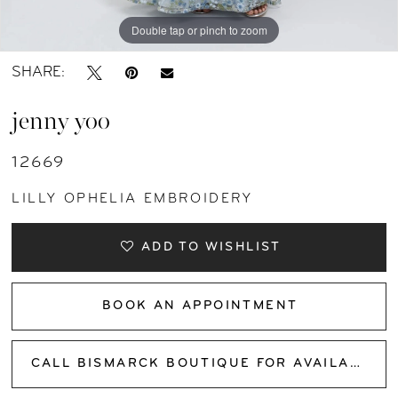
Double tap or pinch to zoom
Double tap or pinch to zoom
Double tap or pinch to zoom
SHARE:
jenny yoo
12669
LILLY OPHELIA EMBROIDERY
ADD TO WISHLIST
BOOK AN APPOINTMENT
CALL BISMARCK BOUTIQUE FOR AVAILABILITY