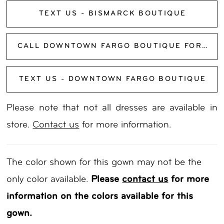
TEXT US - BISMARCK BOUTIQUE
CALL DOWNTOWN FARGO BOUTIQUE FOR AVAILABILITY
TEXT US - DOWNTOWN FARGO BOUTIQUE
Please note that not all dresses are available in
store.
Contact us
for more information.
The color shown for this gown may not be the
only color available.
Please
contact us
for more
information on the colors available for this
gown.