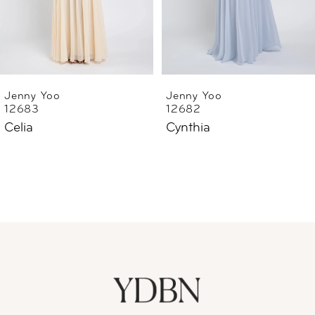
4
5
6
Jenny Yoo
Jenny Yoo
12682
12668
7
Cynthia
Lilly Enchanted Floral
Embroidery
8
9
10
11
12