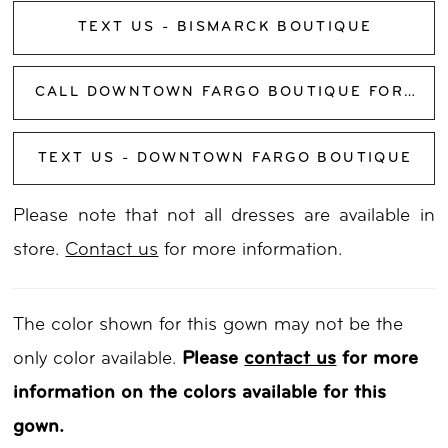
TEXT US - BISMARCK BOUTIQUE
CALL DOWNTOWN FARGO BOUTIQUE FOR AVAILABILITY
TEXT US - DOWNTOWN FARGO BOUTIQUE
Please note that not all dresses are available in
store.
Contact us
for more information.
The color shown for this gown may not be the
only color available.
Please
contact us
for more
information on the colors available for this
gown.