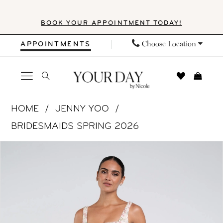
Skip
Skip
Enable
Pause
BOOK YOUR APPOINTMENT TODAY!
to
to
Accessibility
autoplay
main
Navigation
for
for
Choose Location
APPOINTMENTS
content
visually
dynamic
impaired
content
Jenny
HOME
JENNY YOO
Yoo
BRIDESMAIDS SPRING 2026
|
PAUSE AUTOPLAY
PREVIOUS SLIDE
NEXT SLIDE
Products
Skip
Your
0
Views
to
Day
1
Carousel
end
by
Nicole
2
-