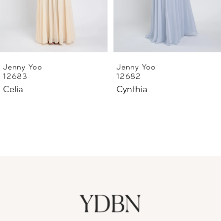
4
5
6
Jenny Yoo
Jenny Yoo
12682
12669
7
Cynthia
Lilly Ophelia Embroidery
8
9
10
11
12