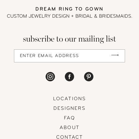
DREAM RING TO GOWN
13
CUSTOM JEWELRY DESIGN + BRIDAL
& BRIDESMAIDS.
14
subscribe to our mailing list
LOCATIONS
DESIGNERS
FAQ
ABOUT
CONTACT