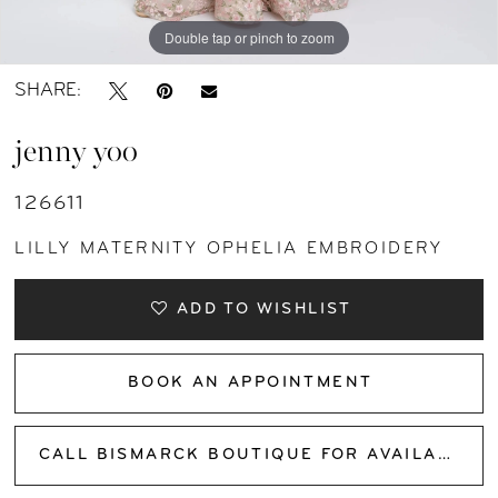
Double tap or pinch to zoom
Double tap or pinch to zoom
Double tap or pinch to zoom
SHARE:
jenny yoo
126611
LILLY MATERNITY OPHELIA EMBROIDERY
ADD TO WISHLIST
BOOK AN APPOINTMENT
CALL BISMARCK BOUTIQUE FOR AVAILABILITY