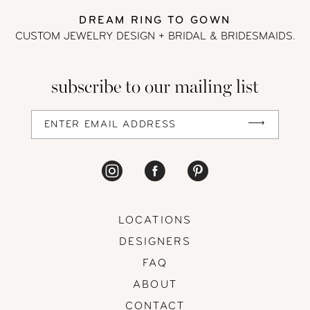
DREAM RING TO GOWN
13
CUSTOM JEWELRY DESIGN + BRIDAL
& BRIDESMAIDS.
14
subscribe to our mailing list
LOCATIONS
DESIGNERS
FAQ
ABOUT
CONTACT