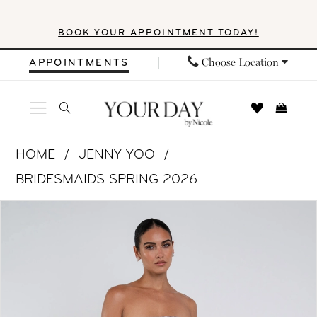
Skip
Skip
Enable
Pause
BOOK YOUR APPOINTMENT TODAY!
to
to
Accessibility
autoplay
main
Navigation
for
for
Choose Location
APPOINTMENTS
content
visually
dynamic
impaired
content
Jenny
HOME
JENNY YOO
Yoo
BRIDESMAIDS SPRING 2026
|
PAUSE AUTOPLAY
PREVIOUS SLIDE
NEXT SLIDE
Products
Skip
Your
0
Views
to
Day
1
Carousel
end
by
Nicole
2
-