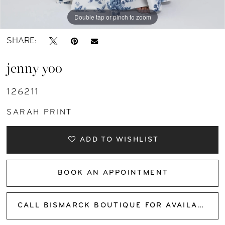
Double tap or pinch to zoom
Double tap or pinch to zoom
Double tap or pinch to zoom
SHARE:
jenny yoo
126211
SARAH PRINT
ADD TO WISHLIST
BOOK AN APPOINTMENT
CALL BISMARCK BOUTIQUE FOR AVAILABILITY