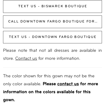
TEXT US - BISMARCK BOUTIQUE
CALL DOWNTOWN FARGO BOUTIQUE FOR AVAILABILITY
TEXT US - DOWNTOWN FARGO BOUTIQUE
Please note that not all dresses are available in
store.
Contact us
for more information.
The color shown for this gown may not be the
only color available.
Please
contact us
for more
information on the colors available for this
gown.