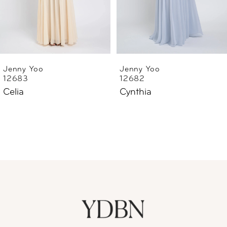
4
5
6
Jenny Yoo
Jenny Yoo
12683
12682
7
Celia
Cynthia
8
9
10
11
12