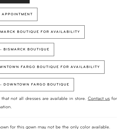
 APPOINTMENT
SMARCK BOUTIQUE FOR AVAILABILITY
 - BISMARCK BOUTIQUE
WNTOWN FARGO BOUTIQUE FOR AVAILABILITY
 - DOWNTOWN FARGO BOUTIQUE
that not all dresses are available in store.
Contact us
for
ation.
own for this gown may not be the only color available.