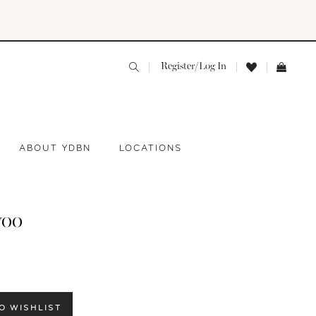
Register/Log In
ABOUT YDBN
LOCATIONS
yoo
O WISHLIST