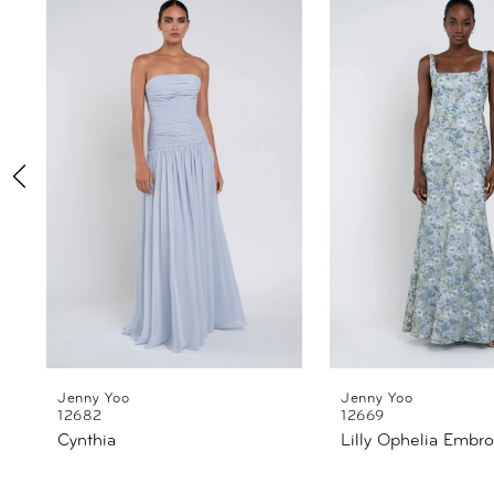
Products
to
1
Carousel
end
2
3
4
5
6
7
8
Jenny Yoo
Jenny Yoo
12682
12669
Cynthia
Lilly Ophelia Embro
9