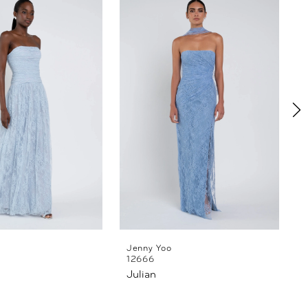
Jenny Yoo
12666
Julian
L