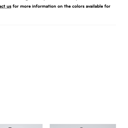
act us
for more information on the colors available for