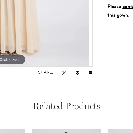
Please
cont
this gown.
Click to zoom
Click to zoom
SHARE:
Related Products