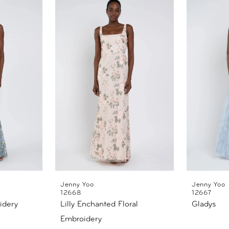
Jenny Yoo
Jenny Yoo
12668
12667
idery
Lilly Enchanted Floral
Gladys
Embroidery