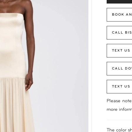
BOOK AN
CALL BI
TEXT US
CALL DO
TEXT US
Please note 
more inform
The color sh