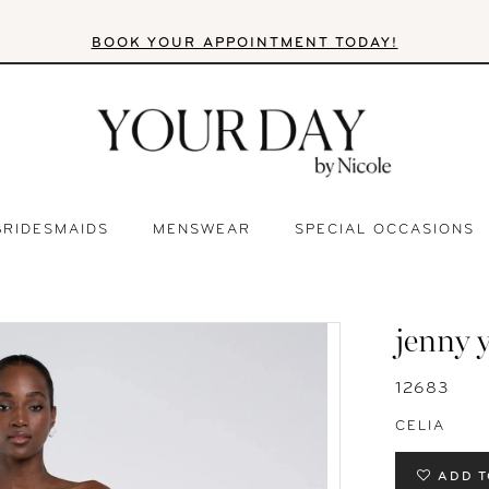
BOOK YOUR APPOINTMENT TODAY!
BRIDESMAIDS
MENSWEAR
SPECIAL OCCASIONS
jenny 
12683
CELIA
ADD T