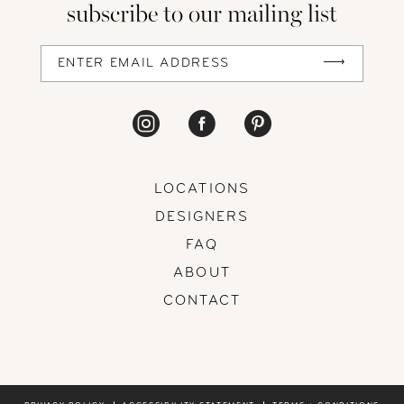
subscribe to our mailing list
13
14
LOCATIONS
DESIGNERS
FAQ
ABOUT
CONTACT