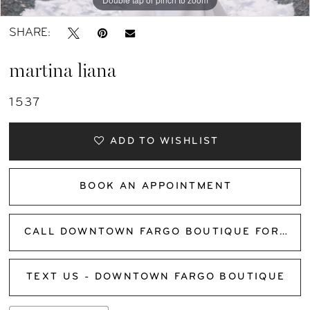
SHARE:
martina liana
1537
ADD TO WISHLIST
BOOK AN APPOINTMENT
CALL DOWNTOWN FARGO BOUTIQUE FOR AVAILABILITY
TEXT US - DOWNTOWN FARGO BOUTIQUE