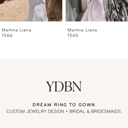
5
6
Martina Liana
Martina Liana
1565
1560
7
8
9
10
11
DREAM RING TO GOWN
CUSTOM JEWELRY DESIGN + BRIDAL
& BRIDESMAIDS.
12