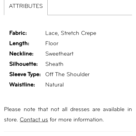
ATTRIBUTES
Fabric:
Lace, Stretch Crepe
Length:
Floor
Neckline:
Sweetheart
Silhouette:
Sheath
Sleeve Type:
Off The Shoulder
Waistline:
Natural
Please note that not all dresses are available in
store.
Contact us
for more information.